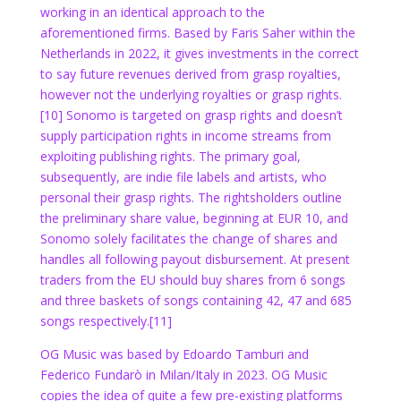
working in an identical approach to the
aforementioned firms. Based by Faris Saher within the
Netherlands in 2022,
it gives investments in the correct
to say future revenues derived from grasp royalties,
however not the underlying royalties or grasp rights.
[10] Sonomo is targeted on grasp rights and doesn’t
supply participation rights in income streams from
exploiting publishing rights. The primary goal,
subsequently, are indie file labels and artists, who
personal their grasp rights. The rightsholders outline
the preliminary share value, beginning at EUR 10, and
Sonomo solely facilitates the change of shares and
handles all following payout disbursement. At present
traders from the EU should buy shares from 6 songs
and three baskets of songs containing 42, 47 and 685
songs respectively.[11]
OG Music was based by Edoardo Tamburi and
Federico Fundarò in Milan/Italy in 2023. OG Music
copies the idea of quite a few pre-existing platforms