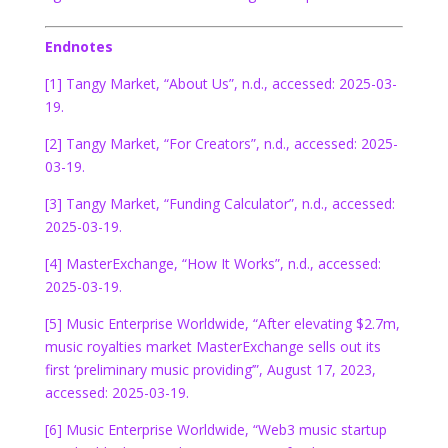
Endnotes
[1] Tangy Market, “About Us”, n.d., accessed: 2025-03-
19.
[2] Tangy Market, “For Creators”, n.d., accessed: 2025-
03-19.
[3] Tangy Market, “Funding Calculator”, n.d., accessed:
2025-03-19.
[4] MasterExchange, “How It Works”, n.d., accessed:
2025-03-19.
[5] Music Enterprise Worldwide, “After elevating $2.7m,
music royalties market MasterExchange sells out its
first ‘preliminary music providing’”, August 17, 2023,
accessed: 2025-03-19.
[6] Music Enterprise Worldwide, “Web3 music startup