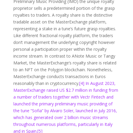
Preliminary Music Providing (IMO) the unique royalty
proprietor sells a predetermined portion of the grasp
royalties to traders. A royalty share is the distinctive
tradable asset on the MasterExchange platform,
representing a stake in a tune’s future grasp royalties.
Like different fractional royalty platform, the traders
don’t management the underlying copyright however
personal a participation proper within the royalty
income stream. In contrast to ANote Music or Tangy
Market, the MasterExchange’s royalty share is related
to an NFT on the Polygon blockchain. Nonetheless,
MasterExchange conducts transactions in Euros
reasonably than in cryptocurrency.
[4] In August 2023,
MasterExchange raised US $2.7 million in funding from
a number of traders together with Vectr Fintech and
launched the primary preliminary music providing of
the tune “Sofia” by Alvaro Soler, launched in July 2016,
which has generated over 2 billion music streams
throughout numerous platforms, particularly in Italy
and in Spain.
[5]