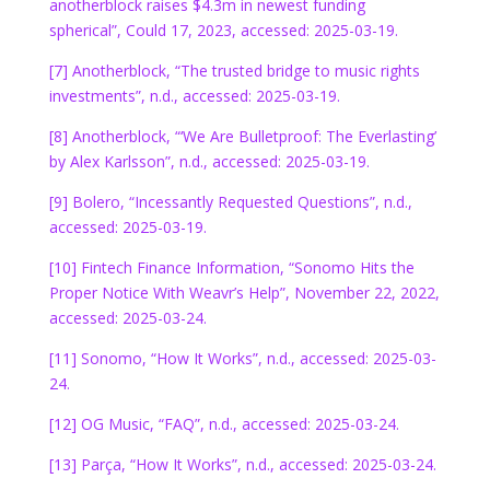
anotherblock raises $4.3m in newest funding
spherical”, Could 17, 2023, accessed: 2025-03-19.
[7] Anotherblock, “The trusted bridge to music rights
investments”, n.d., accessed: 2025-03-19.
[8] Anotherblock, “‘We Are Bulletproof: The Everlasting’
by Alex Karlsson”, n.d., accessed: 2025-03-19.
[9] Bolero, “Incessantly Requested Questions”, n.d.,
accessed: 2025-03-19.
[10] Fintech Finance Information, “Sonomo Hits the
Proper Notice With Weavr’s Help”, November 22, 2022,
accessed: 2025-03-24.
[11] Sonomo, “How It Works”, n.d., accessed: 2025-03-
24.
[12] OG Music, “FAQ”, n.d., accessed: 2025-03-24.
[13] Parça, “How It Works”, n.d., accessed: 2025-03-24.