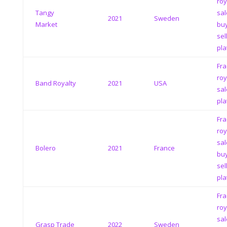
roy
Tangy
sal
2021
Sweden
Market
bu
sel
pla
Fra
roy
Band Royalty
2021
USA
sal
pla
Fra
roy
sal
Bolero
2021
France
bu
sel
pla
Fra
roy
sal
Grasp Trade
2022
Sweden