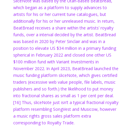
SliceNote was based by the Utah-based BeatBread,
which began as a platform to supply advances to
artists for his or her current tune catalogues, but
additionally for his or her unreleased music. In return,
BeatBread receives a share within the artists’ royalty
funds, over a interval decided by the artist. BeatBread
was based in 2020 by Peter Sinclair and was in a
position to elevate US $34 million in a primary funding
spherical in February 2022 and closed one other US
$100 million fund with Variant Investments in
November 2022. In April 2023, BeatBread launched the
music funding platform sliceNote, which gives certified
traders (excessive web value people, file labels, music
publishers and so forth.) the likelihood to put money
into fractional shares as small as 1 per cent per deal.
[16] Thus, sliceNote just isn’t a typical fractional royalty
platform resembling SongVest and Musicow, however
a music rights gross sales platform extra
corresponding to Royalty Trade.