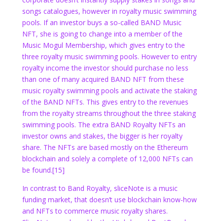
songs catalogues, however in royalty music swimming
pools. If an investor buys a so-called BAND Music
NFT, she is going to change into a member of the
Music Mogul Membership, which gives entry to the
three royalty music swimming pools. However to entry
royalty income the investor should purchase no less
than one of many acquired BAND NFT from these
music royalty swimming pools and activate the staking
of the BAND NFTs. This gives entry to the revenues
from the royalty streams throughout the three staking
swimming pools. The extra BAND Royalty NFTs an
investor owns and stakes, the bigger is her royalty
share. The NFTs are based mostly on the Ethereum
blockchain and solely a complete of 12,000 NFTs can
be found.
[15]
In contrast to Band Royalty, sliceNote is a music
funding market, that doesn’t use blockchain know-how
and NFTs to commerce music royalty shares.