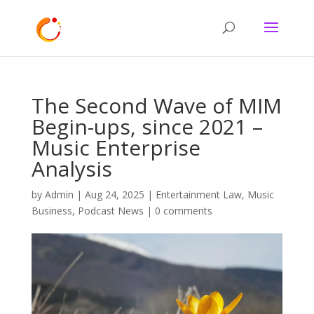
The Second Wave of MIM
Begin-ups, since 2021 –
Music Enterprise
Analysis
by
Admin
|
Aug 24, 2025
|
Entertainment Law
,
Music
Business
,
Podcast News
|
0 comments