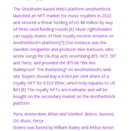
The Stockholm-based Web3 platform Anotherblock
launched an NFT market for music royalties in 2022
and secured a threat funding of US $8 million by way
of three seed funding rounds.
[6] Music rightsholders
can supply shares of their royalty income streams on
Anotherblock’s platform.
[7] One instance was the
Swedish songwriter and producer Alex Karlsson, who
wrote songs for Ok-Pop acts resembling
BTS
,
NCT
,
TXT
and
Twice
, and provided the
BTS
hit “We Are
Bulletproof: The Everlasting” on Anotherblock’s web
site. Buyers should buy a 0.004 per cent share of a
royalty NFT for 0.023 Ether, which truly equates to US
$63.
[8] The royalty NFTs are tradeable and will be
bought on the secondary market on the Anotherblock
platform.
Paris, Amsterdam, Milan and Istanbul: Bolero, Sonomo,
OG Music, Parça
Bolero was based by William Bailey and Arthur Amon