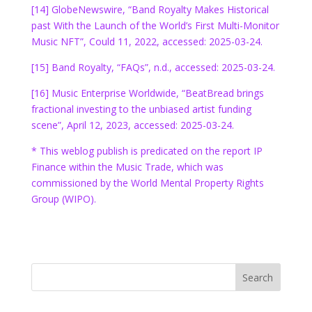
[14] GlobeNewswire, “Band Royalty Makes Historical
past With the Launch of the World’s First Multi-Monitor
Music NFT”, Could 11, 2022, accessed: 2025-03-24.
[15] Band Royalty, “FAQs”, n.d., accessed: 2025-03-24.
[16] Music Enterprise Worldwide, “BeatBread brings
fractional investing to the unbiased artist funding
scene”, April 12, 2023, accessed: 2025-03-24.
* This weblog publish is predicated on the report IP
Finance within the Music Trade, which was
commissioned by the World Mental Property Rights
Group (WIPO).
Search