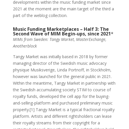
developments within the music funding market since
2021 at the moment are the main target of the third a
part of the weblog collection.
Music Funding Marketplaces – Half 3: The
Second Wave of MIM Begin-ups, since 2021
*
MIMs from Sweden: Tangy Market, MasterExchange,
Anotherblock
Tangy Market was initially based in 2018 by former
managing director of the Swedish music advocacy
physique Musiksverige, Linda Portnoff, in Stockholm,
however was launched for the general public in 2021.
Within the meantime, Tangy Market in partnership with
the Swedish accumulating society STIM to course of
royalty funds, developed the cell app for the buying-
and-selling-platform and purchased preliminary music
property.[1] Tangy Market is a typical fractional royalty
platform. Artists and different rightsholders can lease
their royalty streams from their copyright for a