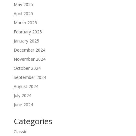
May 2025
April 2025
March 2025
February 2025
January 2025
December 2024
November 2024
October 2024
September 2024
August 2024
July 2024
June 2024
Categories
Classic