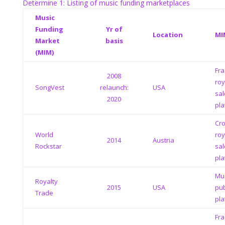
Determine 1: Listing of music funding marketplaces
Music
Funding
Yr of
Location
MI
Market
basis
(MIM)
Fra
2008
roy
SongVest
relaunch:
USA
sal
2020
pla
Cr
World
roy
2014
Austria
Rockstar
sal
pla
Mus
Royalty
2015
USA
pub
Trade
pla
Fra