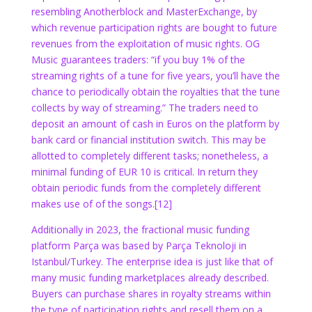
resembling Anotherblock and MasterExchange, by
which revenue participation rights are bought to future
revenues from the exploitation of music rights. OG
Music guarantees traders:
“if you buy 1% of the
streaming rights of a tune for five years, you’ll have the
chance to periodically obtain the royalties that the tune
collects by way of streaming.” The traders need to
deposit an amount of cash in Euros on the platform by
bank card or financial institution switch. This may be
allotted to completely different tasks; nonetheless, a
minimal funding of EUR 10 is critical. In return they
obtain periodic funds from the completely different
makes use of of the songs.
[12]
Additionally in 2023, the fractional music funding
platform Parça was based by Parça Teknoloji in
Istanbul/Turkey. The enterprise idea is just like that of
many music funding marketplaces already described.
Buyers can purchase shares in royalty streams within
the type of participation rights and resell them on a