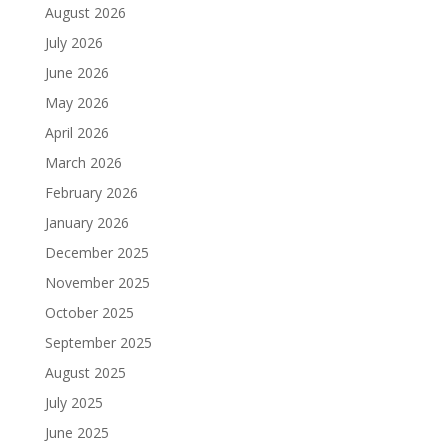
August 2026
July 2026
June 2026
May 2026
April 2026
March 2026
February 2026
January 2026
December 2025
November 2025
October 2025
September 2025
August 2025
July 2025
June 2025