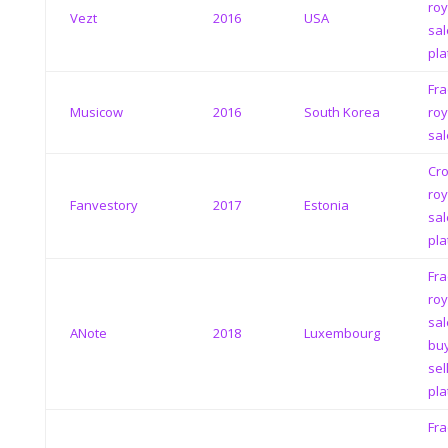
roy
Vezt
2016
USA
sal
pla
Fra
Musicow
2016
South Korea
roy
sal
Cr
roy
Fanvestory
2017
Estonia
sal
pla
Fra
roy
sal
ANote
2018
Luxembourg
bu
sel
pla
Fra