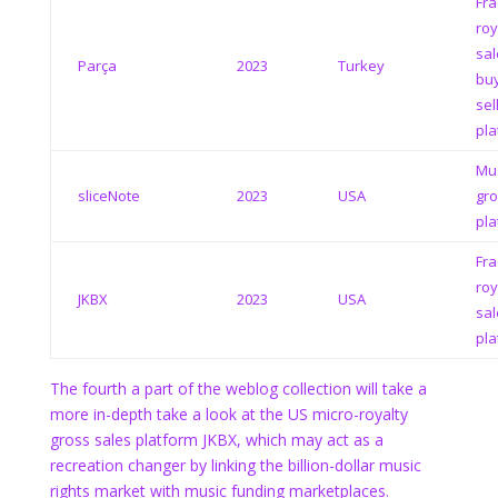
Fra
roy
sal
Parça
2023
Turkey
bu
sel
pla
Mus
sliceNote
2023
USA
gro
pla
Fra
roy
JKBX
2023
USA
sal
pla
The fourth a part of the weblog collection will take a
more in-depth take a look at the US micro-royalty
gross sales platform JKBX, which may act as a
recreation changer by linking the billion-dollar music
rights market with music funding marketplaces.