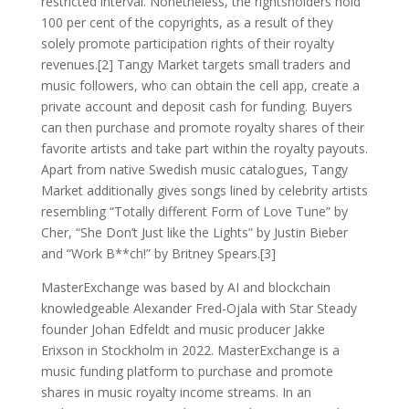
restricted interval. Nonetheless, the rightsholders hold
100 per cent of the copyrights, as a result of they
solely promote participation rights of their royalty
revenues.[2] Tangy Market targets small traders and
music followers, who can obtain the cell app, create a
private account and deposit cash for funding. Buyers
can then purchase and promote royalty shares of their
favorite artists and take part within the royalty payouts.
Apart from native Swedish music catalogues, Tangy
Market additionally gives songs lined by celebrity artists
resembling “Totally different Form of Love Tune” by
Cher, “She Don’t Just like the Lights” by Justin Bieber
and “Work B**ch!” by Britney Spears.[3]
MasterExchange was based by AI and blockchain
knowledgeable Alexander Fred-Ojala with Star Steady
founder Johan Edfeldt and music producer Jakke
Erixson in Stockholm in 2022. MasterExchange is a
music funding platform to purchase and promote
shares in music royalty income streams. In an