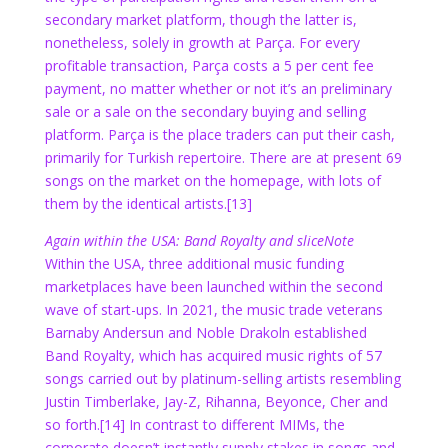
secondary market platform, though the latter is,
nonetheless, solely in growth at Parça. For every
profitable transaction, Parça costs a 5 per cent fee
payment, no matter whether or not it’s an preliminary
sale or a sale on the secondary buying and selling
platform. Parça is the place traders can put their cash,
primarily for Turkish repertoire. There are at present 69
songs on the market on the homepage, with lots of
them by the identical artists.
[13]
Again within the USA: Band Royalty and sliceNote
Within the USA, three additional music funding
marketplaces have been launched within the second
wave of start-ups. In 2021, the music trade veterans
Barnaby Andersun and Noble Drakoln established
Band Royalty, which has acquired music rights of 57
songs carried out by platinum-selling artists resembling
Justin Timberlake, Jay-Z, Rihanna, Beyonce, Cher and
so forth.
[14]
In contrast to different MIMs, the
corporate doesn’t instantly supply stakes in songs and