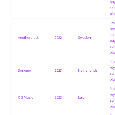
bu
sel
pla
Fra
roy
sal
Anotherblock
2022
Sweden
bu
sel
pla
Fra
roy
Sonomo
2023
Netherlands
sal
pla
Fra
roy
OG Music
2023
Italy
sal
pla