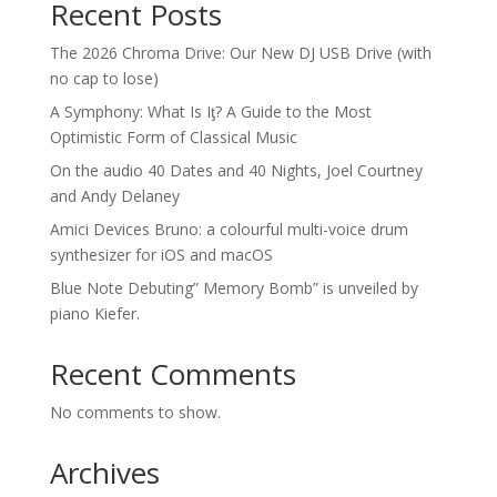
Recent Posts
The 2026 Chroma Drive: Our New DJ USB Drive (with
no cap to lose)
A Symphony: What Is Iƫ? A Guide to the Most
Optimistic Form of Classical Music
On the audio 40 Dates and 40 Nights, Joel Courtney
and Andy Delaney
Amici Devices Bruno: a colourful multi-voice drum
synthesizer for iOS and macOS
Blue Note Debuting” Memory Bomb” is unveiled by
piano Kiefer.
Recent Comments
No comments to show.
Archives