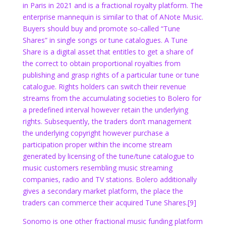
in Paris in 2021 and is a fractional royalty platform. The
enterprise mannequin is similar to that of ANote Music.
Buyers should buy and promote so-called “Tune
Shares” in single songs or tune catalogues. A Tune
Share is a digital asset that entitles to get a share of
the correct to obtain proportional royalties from
publishing and grasp rights of a particular tune or tune
catalogue. Rights holders can switch their revenue
streams from the accumulating societies to Bolero for
a predefined interval however retain the underlying
rights. Subsequently, the traders don’t management
the underlying copyright however purchase a
participation proper within the income stream
generated by licensing of the tune/tune catalogue to
music customers resembling music streaming
companies, radio and TV stations. Bolero additionally
gives a secondary market platform, the place the
traders can commerce their acquired Tune Shares.
[9]
Sonomo is one other fractional music funding platform