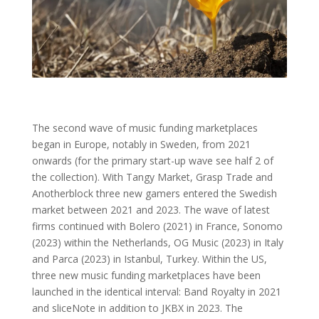
The second wave of music funding marketplaces
began in Europe, notably in Sweden, from 2021
onwards (for the primary start-up wave see half 2 of
the collection). With Tangy Market, Grasp Trade and
Anotherblock three new gamers entered the Swedish
market between 2021 and 2023. The wave of latest
firms continued with Bolero (2021) in France, Sonomo
(2023) within the Netherlands, OG Music (2023) in Italy
and Parca (2023) in Istanbul, Turkey. Within the US,
three new music funding marketplaces have been
launched in the identical interval: Band Royalty in 2021
and sliceNote in addition to JKBX in 2023. The