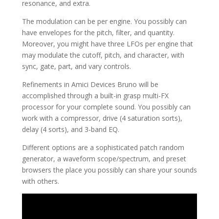
resonance, and extra.
The modulation can be per engine. You possibly can
have envelopes for the pitch, filter, and quantity.
Moreover, you might have three LFOs per engine that
may modulate the cutoff, pitch, and character, with
sync, gate, part, and vary controls.
Refinements in Amici Devices Bruno will be
accomplished through a built-in grasp multi-FX
processor for your complete sound. You possibly can
work with a compressor, drive (4 saturation sorts),
delay (4 sorts), and 3-band EQ.
Different options are a sophisticated patch random
generator, a waveform scope/spectrum, and preset
browsers the place you possibly can share your sounds
with others.