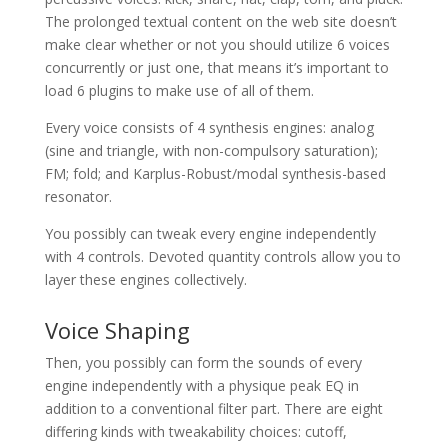
The prolonged textual content on the web site doesn’t
make clear whether or not you should utilize 6 voices
concurrently or just one, that means it’s important to
load 6 plugins to make use of all of them.
Every voice consists of 4 synthesis engines: analog
(sine and triangle, with non-compulsory saturation);
FM; fold; and Karplus-Robust/modal synthesis-based
resonator.
You possibly can tweak every engine independently
with 4 controls. Devoted quantity controls allow you to
layer these engines collectively.
Voice Shaping
Then, you possibly can form the sounds of every
engine independently with a physique peak EQ in
addition to a conventional filter part. There are eight
differing kinds with tweakability choices: cutoff,