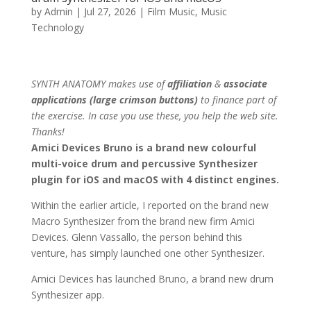
by
Admin
|
Jul 27, 2026
|
Film Music
,
Music
Technology
SYNTH ANATOMY makes use of
affiliation
&
associate
applications (large crimson buttons)
to finance part of
the exercise. In case you use these, you help the web site.
Thanks!
Amici Devices Bruno is a brand new colourful
multi-voice drum and percussive Synthesizer
plugin for iOS and macOS with 4 distinct engines.
Within the earlier article, I reported on the brand new
Macro Synthesizer from the brand new firm Amici
Devices. Glenn Vassallo, the person behind this
venture, has simply launched one other Synthesizer.
Amici Devices has launched Bruno, a brand new drum
Synthesizer app.