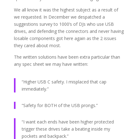
We all know it was the highest subject as a result of
we requested. In December we despatched a
suggestions survey to 1000’s of DJs who use USB
drives, and defending the connectors and never having
losable components got here again as the 2 issues
they cared about most.
The written solutions have been extra particular than
any spec sheet we may have written:
“Higher USB C safety. I misplaced that cap
immediately.”
“Safety for BOTH of the USB prongs.”
“I want each ends have been higher protected
trigger these drives take a beating inside my
pockets and backpack.”