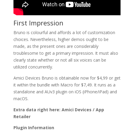
First Impression
Bruno is colourful and affords a lot of customization
choices. Nevertheless, higher demos ought to be
made, as the present ones are considerably
troublesome to get a primary impression. It must also
clearly state whether or not all six voices can be
utilized concurrently.
Amici Devices Bruno is obtainable now for $4,99 or get
it within the bundle with Macro for $7,49. It runs as a
standalone and AUv3 plugin on iOS (iPhone/iPad) and
macOS.
Extra data right here: Amici Devices / App
Retailer
Plugin Information