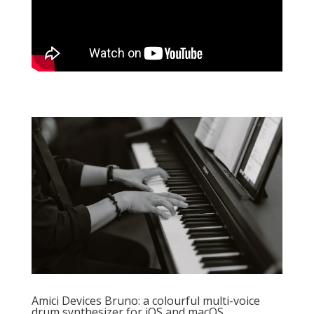
Amici Devices Bruno: a colourful multi-voice
drum synthesizer for iOS and macOS