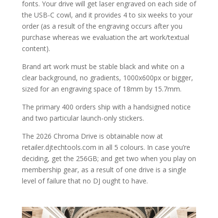
fonts. Your drive will get laser engraved on each side of
the USB-C cowl, and it provides 4 to six weeks to your
order (as a result of the engraving occurs after you
purchase whereas we evaluation the art work/textual
content).
Brand art work must be stable black and white on a
clear background, no gradients, 1000x600px or bigger,
sized for an engraving space of 18mm by 15.7mm.
The primary 400 orders ship with a handsigned notice
and two particular launch-only stickers.
The 2026 Chroma Drive is obtainable now at
retailer.djtechtools.com in all 5 colours. In case you’re
deciding, get the 256GB; and get two when you play on
membership gear, as a result of one drive is a single
level of failure that no DJ ought to have.