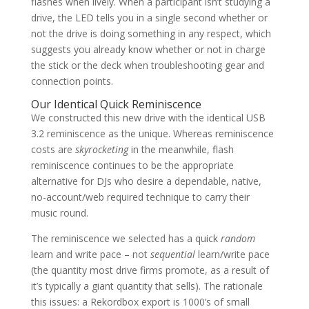
flashes when lively. When a participant isn’t studying a
drive, the LED tells you in a single second whether or
not the drive is doing something in any respect, which
suggests you already know whether or not in charge
the stick or the deck when troubleshooting gear and
connection points.
Our Identical Quick Reminiscence
We constructed this new drive with the identical USB
3.2 reminiscence as the unique. Whereas reminiscence
costs are
skyrocketing
in the meanwhile, flash
reminiscence continues to be the appropriate
alternative for DJs who desire a dependable, native,
no-account/web required technique to carry their
music round.
The reminiscence we selected has a quick
random
learn and write pace – not
sequential
learn/write pace
(the quantity most drive firms promote, as a result of
it’s typically a giant quantity that sells). The rationale
this issues: a Rekordbox export is 1000’s of small