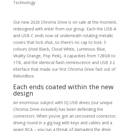
Technology
Our new 2026 Chroma Drive is on sale at the moment,
redesigned with enter from our group. Each the USB-A
and USB-C ends now sit underneath rotating metallic
covers that lock shut, so there’s no cap to lose. 5
colours (Void Black, Cloud White, Luminous Blue,
Vitality Orange, Pop Pink), 4 capacities from 128GB to
1TB, and the identical flash reminiscence and USB 3.2
interface that made our first Chroma Drive fast out of
Rekordbox.
Each ends coated within the new
design
An enormous subject with DJ USB drives (our unique
Chroma Drive included) has been defending the
connectors. When you’ve got an uncovered connector,
driving round in a gig bag with keys and cables and a
spare RCA – you run a threat of damaging the drive.