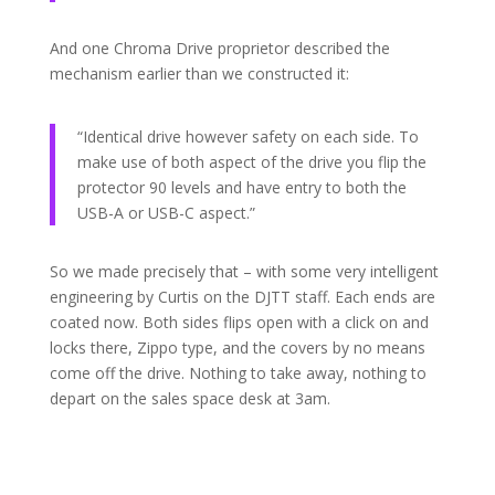
And one Chroma Drive proprietor described the
mechanism earlier than we constructed it:
“Identical drive however safety on each side. To
make use of both aspect of the drive you flip the
protector 90 levels and have entry to both the
USB-A or USB-C aspect.”
So we made precisely that – with some very intelligent
engineering by Curtis on the DJTT staff. Each ends are
coated now. Both sides flips open with a click on and
locks there, Zippo type, and the covers by no means
come off the drive. Nothing to take away, nothing to
depart on the sales space desk at 3am.