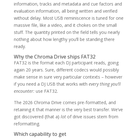
information, tracks and metadata and cue factors and
evaluation information, all being written and verified
without delay. Most USB reminiscence is tuned for one
massive file, like a video, and it chokes on the small
stuff. The quantity printed on the field tells you nearly
nothing about how lengthy you’ll be standing there
ready.
Why the Chroma Drive ships FAT32
FAT32 is the format each DJ participant reads, going
again 20 years. Sure, different codecs would possibly
make sense in sure very particular contexts – however
if you need a DJ USB that works with
every thing you’ll
encounter:
use FAT32.
The 2026 Chroma Drive comes pre-formatted, and
retaining it that manner is the very best transfer. We’ve
got discovered {that a}
lot
of drive issues stem from
reformatting.
Which capability to get