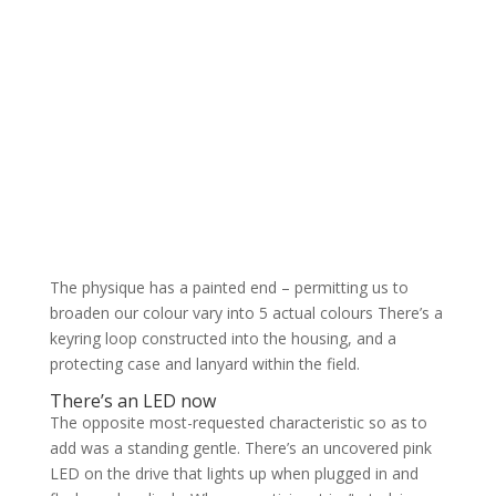
The physique has a painted end – permitting us to
broaden our colour vary into 5 actual colours There’s a
keyring loop constructed into the housing, and a
protecting case and lanyard within the field.
There’s an LED now
The opposite most-requested characteristic so as to
add was a standing gentle. There’s an uncovered pink
LED on the drive that lights up when plugged in and