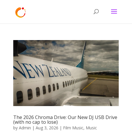
The 2026 Chroma Drive: Our New DJ USB Drive
(with no cap to lose)
by
Admin
|
Aug 3, 2026
|
Film Music
,
Music