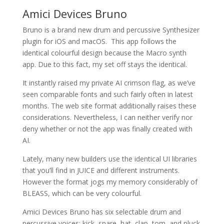
Amici Devices Bruno
Bruno is a brand new drum and percussive Synthesizer
plugin for iOS and macOS. This app follows the
identical colourful design because the Macro synth
app. Due to this fact, my set off stays the identical.
It instantly raised my private AI crimson flag, as we’ve
seen comparable fonts and such fairly often in latest
months. The web site format additionally raises these
considerations. Nevertheless, I can neither verify nor
deny whether or not the app was finally created with
AI.
Lately, many new builders use the identical UI libraries
that you’ll find in JUICE and different instruments.
However the format jogs my memory considerably of
BLEASS, which can be very colourful.
Amici Devices Bruno has six selectable drum and
percussive voices: kick, snare, hat, clap, tom, and pluck.