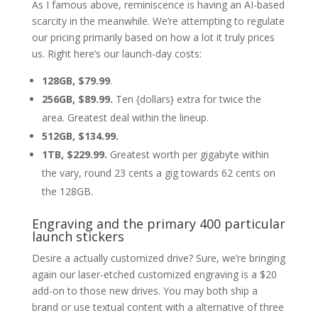
As I famous above, reminiscence is having an AI-based
scarcity in the meanwhile. We’re attempting to regulate
our pricing primarily based on how a lot it truly prices
us. Right here’s our launch-day costs:
128GB, $79.99
.
256GB, $89.99.
Ten {dollars} extra for twice the
area. Greatest deal within the lineup.
512GB, $134.99.
1TB, $229.99.
Greatest worth per gigabyte within
the vary, round 23 cents a gig towards 62 cents on
the 128GB.
Engraving and the primary 400 particular
launch stickers
Desire a actually customized drive? Sure, we’re bringing
again our laser-etched customized engraving is a $20
add-on to those new drives. You may both ship a
brand or use textual content with a alternative of three