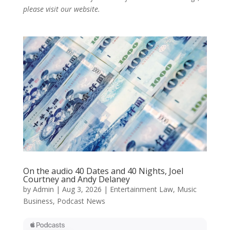
please visit our website.
On the audio 40 Dates and 40 Nights, Joel
Courtney and Andy Delaney
by
Admin
|
Aug 3, 2026
|
Entertainment Law
,
Music
Business
,
Podcast News