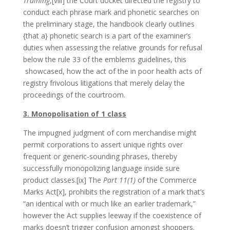
Training
,[viii] the Court docket directed the registry to
conduct each phrase mark and phonetic searches on
the preliminary stage, the handbook clearly outlines
{that a} phonetic search is a part of the examiner’s
duties when assessing the relative grounds for refusal
below the rule 33 of the emblems guidelines, this
showcased, how the act of the in poor health acts of
registry frivolous litigations that merely delay the
proceedings of the courtroom.
3. Monopolisation of 1 class
The impugned judgment of corn merchandise might
permit corporations to assert unique rights over
frequent or generic-sounding phrases, thereby
successfully monopolizing language inside sure
product classes.[ix] The
Part 11(1)
of the Commerce
Marks Act[x], prohibits the registration of a mark that’s
“an identical with or much like an earlier trademark,”
however the Act supplies leeway if the coexistence of
marks doesn’t trigger confusion amongst shoppers.