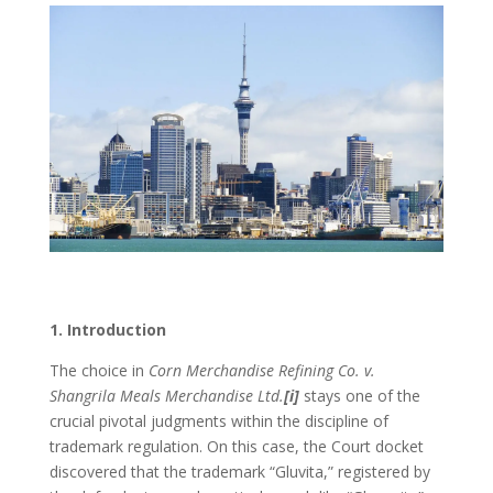
1. Introduction
The choice in
Corn Merchandise Refining Co. v.
Shangrila Meals Merchandise Ltd.
[i]
stays one of the
crucial pivotal judgments within the discipline of
trademark regulation. On this case, the Court docket
discovered that the trademark “Gluvita,” registered by