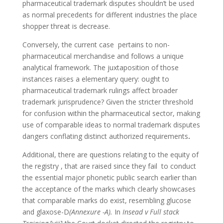
pharmaceutical trademark disputes shouldn’t be used
as normal precedents for different industries the place
shopper threat is decrease.
Conversely, the current case pertains to non-
pharmaceutical merchandise and follows a unique
analytical framework. The juxtaposition of those
instances raises a elementary query: ought to
pharmaceutical trademark rulings affect broader
trademark jurisprudence? Given the stricter threshold
for confusion within the pharmaceutical sector, making
use of comparable ideas to normal trademark disputes
dangers conflating distinct authorized requirements
.
Additional, there are questions relating to the equity of
the registry , that are raised since they fail to conduct
the essential major phonetic public search earlier than
the acceptance of the marks which clearly showcases
that comparable marks do exist, resembling glucose
and glaxose-D
(Annexure -A).
In
Insead v Full stack