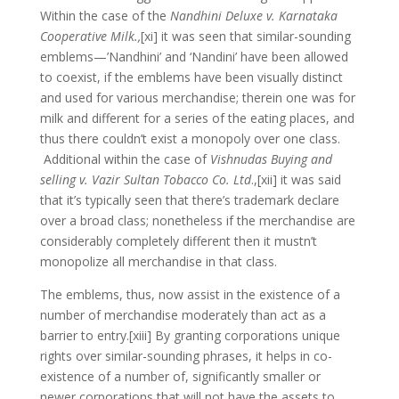
Within the case of the
Nandhini Deluxe v. Karnataka
Cooperative Milk.,
[xi] it was seen that similar-sounding
emblems—’Nandhini’ and ‘Nandini’ have been allowed
to coexist, if the emblems have been visually distinct
and used for various merchandise; therein one was for
milk and different for a series of the eating places, and
thus there couldn’t exist a monopoly over one class.
Additional within the case of
Vishnudas Buying and
selling v. Vazir Sultan Tobacco Co. Ltd
.,[xii] it was said
that it’s typically seen that there’s trademark declare
over a broad class; nonetheless if the merchandise are
considerably completely different then it mustn’t
monopolize all merchandise in that class.
The emblems, thus, now assist in the existence of a
number of merchandise moderately than act as a
barrier to entry.[xiii] By granting corporations unique
rights over similar-sounding phrases, it helps in co-
existence of a number of, significantly smaller or
newer corporations that will not have the assets to