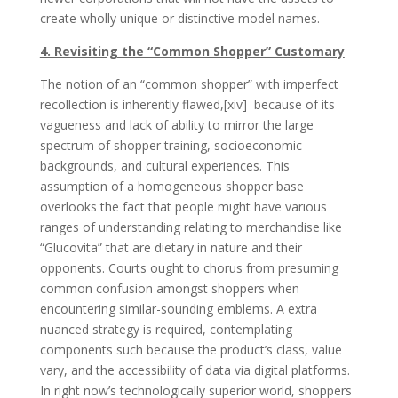
create wholly unique or distinctive model names.
4. Revisiting the “Common Shopper” Customary
The notion of an “common shopper” with imperfect
recollection is inherently flawed,[xiv] because of its
vagueness and lack of ability to mirror the large
spectrum of shopper training, socioeconomic
backgrounds, and cultural experiences. This
assumption of a homogeneous shopper base
overlooks the fact that people might have various
ranges of understanding relating to merchandise like
“Glucovita” that are dietary in nature and their
opponents. Courts ought to chorus from presuming
common confusion amongst shoppers when
encountering similar-sounding emblems. A extra
nuanced strategy is required, contemplating
components such because the product’s class, value
vary, and the accessibility of data via digital platforms.
In right now’s technologically superior world, shoppers