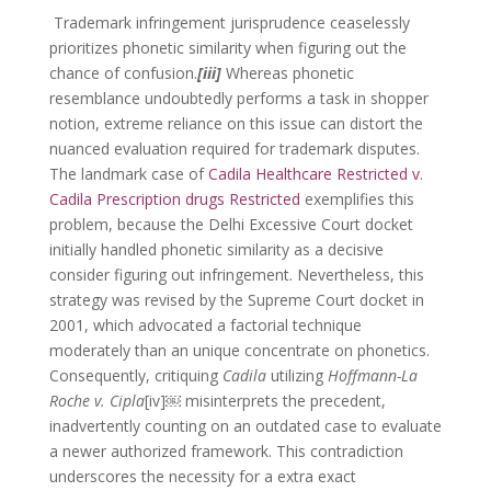
Trademark infringement jurisprudence ceaselessly
prioritizes phonetic similarity when figuring out the
chance of confusion.
[iii]
Whereas phonetic
resemblance undoubtedly performs a task in shopper
notion, extreme reliance on this issue can distort the
nuanced evaluation required for trademark disputes.
The landmark case of
Cadila Healthcare Restricted v.
Cadila Prescription drugs Restricted
exemplifies this
problem, because the Delhi Excessive Court docket
initially handled phonetic similarity as a decisive
consider figuring out infringement. Nevertheless, this
strategy was revised by the Supreme Court docket in
2001, which advocated a factorial technique
moderately than an unique concentrate on phonetics.
Consequently, critiquing
Cadila
utilizing
Hoffmann-La
Roche v. Cipla
[iv]￼ misinterprets the precedent,
inadvertently counting on an outdated case to evaluate
a newer authorized framework. This contradiction
underscores the necessity for a extra exact