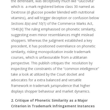
the defendant, was deceptively much like “Glucovita”
which is a mark registered below class 30 named as
Dextrose (d-glucose powder blended with nutritional
vitamins), and will trigger deception or confusion below
Sections 8(a) and 10(1)
of the Commerce Marks Act,
1940.[ii] The ruling emphasised on phonetic similarity,
suggesting even minor resemblances might mislead
shoppers. Whereas the judgment established a key
precedent, it has positioned overreliance on phonetic
similarity, risking monopolization inside trademark
courses, which is unfavourable from a utilitarian
perspective. This publish critiques the resolution by
inspecting the constraints of the “common intelligence”
take a look at utilized by the Court docket and
advocates for a extra balanced and versatile
framework in trademark jurisprudence that higher
displays shopper behaviour and market dynamics.
2. Critique of Phonetic Similarity as a Major
Criterion in Trademark Infringement Instances