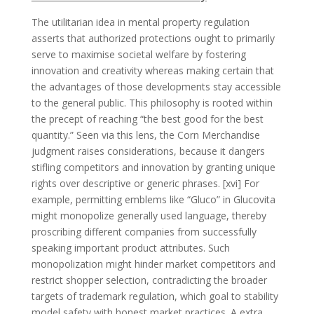
The utilitarian idea in mental property regulation
asserts that authorized protections ought to primarily
serve to maximise societal welfare by fostering
innovation and creativity whereas making certain that
the advantages of those developments stay accessible
to the general public. This philosophy is rooted within
the precept of reaching “the best good for the best
quantity.” Seen via this lens, the Corn Merchandise
judgment raises considerations, because it dangers
stifling competitors and innovation by granting unique
rights over descriptive or generic phrases. [xvi] For
example, permitting emblems like “Gluco” in Glucovita
might monopolize generally used language, thereby
proscribing different companies from successfully
speaking important product attributes. Such
monopolization might hinder market competitors and
restrict shopper selection, contradicting the broader
targets of trademark regulation, which goal to stability
model safety with honest market practices. A extra