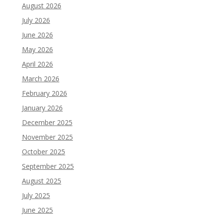
August 2026
July 2026
June 2026
May 2026
April 2026
March 2026
February 2026
January 2026
December 2025
November 2025
October 2025
September 2025
August 2025
July 2025
June 2025