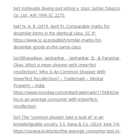
[xii]
Vishnudas Buying and selling v. Vazir Sultan Tobacco
Co. Ltd
., AIR 1996 SC 2275.
[xiii] N, A. R. (2019, April 9). Comparable marks for
dissimilar items in the identical class. SC IP.
https://www.sc-ip.in/publish/similar-marks-for-
dissimilar-goods-in-the-same-class
[xiv]Bharadwaj Jaishankar , Jaishankar, B., & Parashar,
Okay.
Who’s a mean shopper with imperfect
recollection?
. Who Is An Common Shopper With
Imperfect Recollection? – Trademark – Mental
Property – India.
https://www.mondaq.com/india/trademark/1156842/w
ho-is-an-average-consumer-with-imperfect-
recollection
[xv] The “
common shopper take a look at
” in an
knowledgeable society. S.S. Rana & Co. (2024, June 14).
https://ssrana.in/articles/the-average-consumer-test-in-