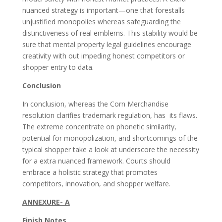
nuanced strategy is important—one that forestalls
unjustified monopolies whereas safeguarding the
distinctiveness of real emblems. This stability would be
sure that mental property legal guidelines encourage
creativity with out impeding honest competitors or
shopper entry to data.
Conclusion
In conclusion, whereas the Corn Merchandise
resolution clarifies trademark regulation, has its flaws.
The extreme concentrate on phonetic similarity,
potential for monopolization, and shortcomings of the
typical shopper take a look at underscore the necessity
for a extra nuanced framework. Courts should
embrace a holistic strategy that promotes
competitors, innovation, and shopper welfare.
ANNEXURE- A
Finish Notes