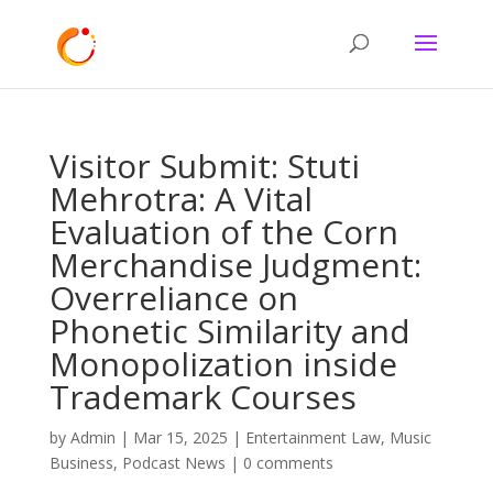
Visitor Submit: Stuti
Mehrotra: A Vital
Evaluation of the Corn
Merchandise Judgment:
Overreliance on
Phonetic Similarity and
Monopolization inside
Trademark Courses
by
Admin
|
Mar 15, 2025
|
Entertainment Law
,
Music
Business
,
Podcast News
|
0 comments