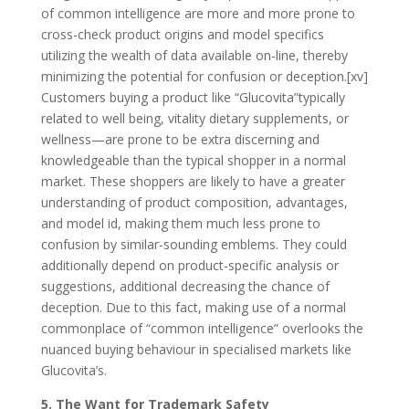
of common intelligence are more and more prone to
cross-check product origins and model specifics
utilizing the wealth of data available on-line, thereby
minimizing the potential for confusion or deception.[xv]
Customers buying a product like “Glucovita”typically
related to well being, vitality dietary supplements, or
wellness—are prone to be extra discerning and
knowledgeable than the typical shopper in a normal
market. These shoppers are likely to have a greater
understanding of product composition, advantages,
and model id, making them much less prone to
confusion by similar-sounding emblems. They could
additionally depend on product-specific analysis or
suggestions, additional decreasing the chance of
deception. Due to this fact, making use of a normal
commonplace of “common intelligence” overlooks the
nuanced buying behaviour in specialised markets like
Glucovita’s.
5. The Want for Trademark Safety