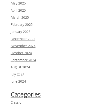
May 2025
April 2025
March 2025
February 2025
January 2025
December 2024
November 2024
October 2024
September 2024
August 2024
July 2024
June 2024
Categories
Classic