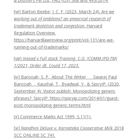
& Distillers Pvt Ltd
, FAO (OS) 368 and 493/2014.
[vii] Barton Beebe, J. C. F. (2023, March 24).
Are we
working out of emblems? an empirical research of
trademark depletion and congestion
. Harvard
Regulation Overview.
https://harvardlawreview.org/print/vol-131/are-we-
running-out-of-trademarks/
[viii]
Insead v Full stack Training. C.O. (COMM.IPD-TM)
1/2021, Order dt. Could 17, 2023.
[ix] Barooah, S. P., About The Writer Swaraj Paul
Barooah ., Kaushal, T., Byadwal, Y., & SpicyIP. (2020,
September 4). Visitor publish: Monopolizing generic
phrases?. SpicyIP. https://spicyip.com/2014/01/guest-
post-monopolizing-generic-terms.html
[x] Commerce Marks Act 1999, S.11(1).
[xi]
Nandhini Deluxe v. Karnataka Cooperative Milk
2018
SCC ONLINE SC 741.