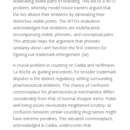
eradicating visible parts of branding. This led to a WTO
problem, whereby model house owners argued that
the Act diluted their emblems by eliminating their
distinctive visible points. The WTO’s evaluation
acknowledged that emblems are multifaceted,
encompassing visible, phonetic, and conceptual parts.
This attitude helps the argument that phonetic
similarity alone can’t function the first criterion for
figuring out trademark infringement. [vii]
A crucial problem in counting on Cadila and Hoffmann-
La Roche as guiding precedents for broader trademark
disputes is the distinct regulatory setting surrounding
pharmaceutical emblems. The chance of confusion
commonplace for pharmaceutical merchandise differs
considerably from that of normal shopper items. Public
well being issues necessitate heightened scrutiny, as
confusion between similar-sounding drug names might
have extreme penalties. This elevated commonplace,
acknowledged in Cadila, underscores that