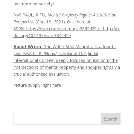
an-informed-society/
[xvi] PAUL, RITU,
Mental Property Rights: A Utilitarian
Perspective
(Could 9, 2021). Out there at
SSRN: https://ssrn.com/summary=3842429 or http://dx.
doi.org/10.2139/ssrn.3842429
About Writer:
The Writer Stuti Mehrotra is a fourth-
year BBA LL.B. (Hons.) scholar at O.P. Jindal
International College, deeply focused on exploring the
intersections of mental property and shopper rights via
crucial authorized evaluation.
Picture supply: right here
Search