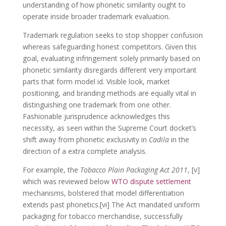
understanding of how phonetic similarity ought to
operate inside broader trademark evaluation.
Trademark regulation seeks to stop shopper confusion
whereas safeguarding honest competitors. Given this
goal, evaluating infringement solely primarily based on
phonetic similarity disregards different very important
parts that form model id. Visible look, market
positioning, and branding methods are equally vital in
distinguishing one trademark from one other.
Fashionable jurisprudence acknowledges this
necessity, as seen within the Supreme Court docket’s
shift away from phonetic exclusivity in
Cadila
in the
direction of a extra complete analysis.
For example, the
Tobacco Plain Packaging Act 2011
, [v]
which was reviewed below
WTO dispute settlement
mechanisms, bolstered that model differentiation
extends past phonetics.[vi] The Act mandated uniform
packaging for tobacco merchandise, successfully