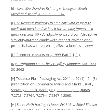
[i]
Corn Merchandise Refining v. Shangrila Meals
Merchandise Ltd,
AIR 1960 SC 142.
[ii]
Misleading similarity in emblems with respect to
medicinal merchandise has a threatening impact – a
quick overview
. IIPRD. https://www.iiprd.com/deceptive-
similarity-in-trade-marks-with-respect-to-medicinal-
products-has-a-threatening-effect-a-brief-overview/
[iii] Commerce Marks Act, 1999 Part 2(1)(h).
[iv]
F. Hoffmann-La Roche v Geoffrey Manners
AIR 1970
SC 2062
[v] Tobacco Plain Packaging Act 2011, § 20 (1), (2), (3)
(Prohibition on Commerce Marks and Marks usually
showing on retail packaging), Panel Report, paras
7.2723, 7.2764, 7.2794, 7.2867-7.2868.
[vi]
Shree Nath Heritage Liquor Pvt Ltd. v. Allied Blender