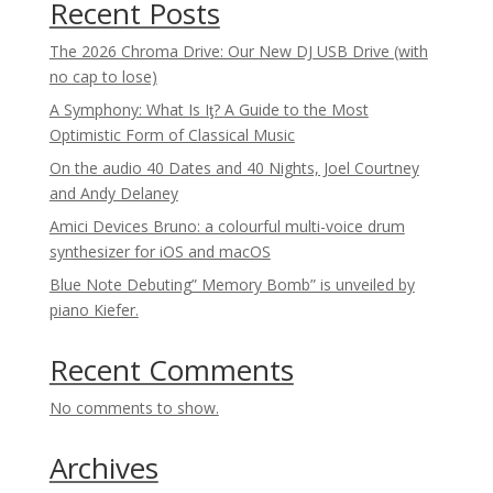
Recent Posts
The 2026 Chroma Drive: Our New DJ USB Drive (with
no cap to lose)
A Symphony: What Is Iƫ? A Guide to the Most
Optimistic Form of Classical Music
On the audio 40 Dates and 40 Nights, Joel Courtney
and Andy Delaney
Amici Devices Bruno: a colourful multi-voice drum
synthesizer for iOS and macOS
Blue Note Debuting” Memory Bomb” is unveiled by
piano Kiefer.
Recent Comments
No comments to show.
Archives