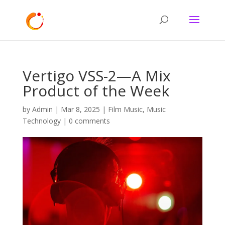
Vertigo VSS-2—A Mix
Product of the Week
by
Admin
|
Mar 8, 2025
|
Film Music
,
Music
Technology
|
0 comments