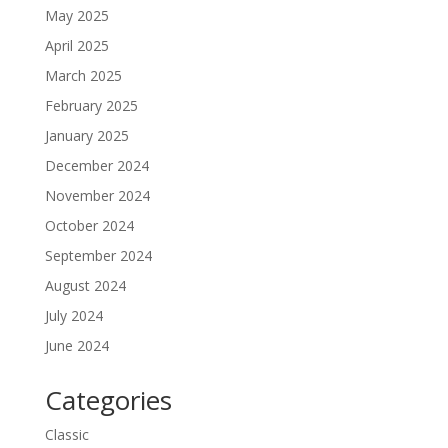
May 2025
April 2025
March 2025
February 2025
January 2025
December 2024
November 2024
October 2024
September 2024
August 2024
July 2024
June 2024
Categories
Classic