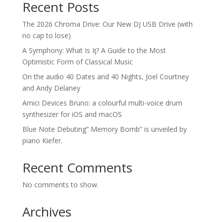
Recent Posts
The 2026 Chroma Drive: Our New DJ USB Drive (with
no cap to lose)
A Symphony: What Is Iƫ? A Guide to the Most
Optimistic Form of Classical Music
On the audio 40 Dates and 40 Nights, Joel Courtney
and Andy Delaney
Amici Devices Bruno: a colourful multi-voice drum
synthesizer for iOS and macOS
Blue Note Debuting” Memory Bomb” is unveiled by
piano Kiefer.
Recent Comments
No comments to show.
Archives