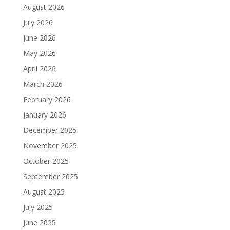
August 2026
July 2026
June 2026
May 2026
April 2026
March 2026
February 2026
January 2026
December 2025
November 2025
October 2025
September 2025
August 2025
July 2025
June 2025