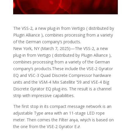
The VSS-2, a new plug-in from Vertigo ( distributed by
Plugin Alliance ), combines processing from a variety
of the German company’s products.
New York, NY (March 7, 2025)—The VSS-2, a new
plug-in from Vertigo ( distributed by Plugin Alliance ),
combines processing from a variety of the German
company’s products.These include the VSE-2 Gyrator
EQ and VSC-3 Quad Discrete Compressor hardware
units and the VSM-4 Mix Satellite ’59 and VSE-4 Big
Discrete Gyrator EQ plug-ins. The result is a channel
strip with impressive capabilities.
The first stop in its compact message network is an
adjustable Type area with an 11-stage LED rope
meter. Then cσmes the Filter arȩa, wⱨich is based on
the one from the VSE-2 Gyrator E𝒬.