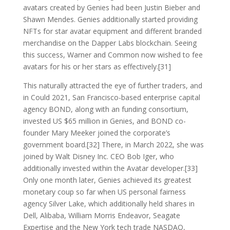
avatars created by Genies had been Justin Bieber and
Shawn Mendes. Genies additionally started providing
NFTs for star avatar equipment and different branded
merchandise on the Dapper Labs blockchain. Seeing
this success, Warner and Common now wished to fee
avatars for his or her stars as effectively.[31]
This naturally attracted the eye of further traders, and
in Could 2021, San Francisco-based enterprise capital
agency BOND, along with an funding consortium,
invested US $65 million in Genies, and BOND co-
founder Mary Meeker joined the corporate’s
government board.[32] There, in March 2022, she was
joined by Walt Disney Inc. CEO Bob Iger, who
additionally invested within the Avatar developer.[33]
Only one month later, Genies achieved its greatest
monetary coup so far when US personal fairness
agency Silver Lake, which additionally held shares in
Dell, Alibaba, William Morris Endeavor, Seagate
Expertise and the New York tech trade NASDAQ,