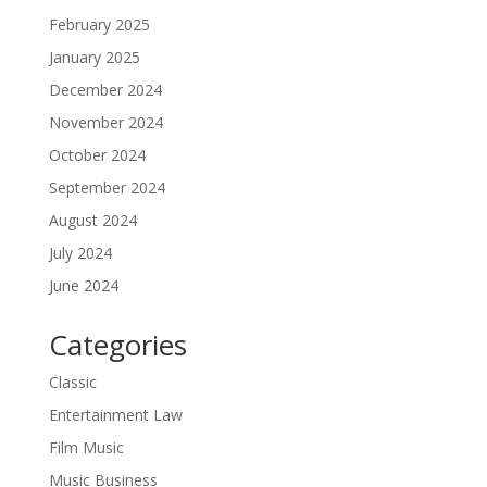
February 2025
January 2025
December 2024
November 2024
October 2024
September 2024
August 2024
July 2024
June 2024
Categories
Classic
Entertainment Law
Film Music
Music Business