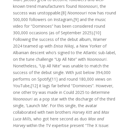
known trend manufacturers found
Noonoouri
, the
success was unstoppable.[8]
Noonoouri
now has round
500,000 followers on Instagram,[9] and the music
video for “Dominoes” has been considered round
300,000 occasions (as of September 2025).[10]
Following the success of the debut album, Warner
2024 teamed up with
Enisa Nikaj
, a New Yorker of
Albanian descent who’s signed to the Atlantic sub-label,
on the tune challenge “Up All Nite” with
Noonoouri
.
Nonetheless, “Up All Nite” was unable to match the
success of the debut single. With just below 394,000
performs on Spotify[11] and round 180,000 views on
YouTube,[12] it lags far behind “Dominoes”. However,
one other try was made in Could 2025 to determine
Noonoouri
as a pop star with the discharge of the third
single, ‘Launch Me’. For this single, the avatar
collaborated with twin brothers
Harvey Kitt
and
Max
Luca Mills
, who got here second as duo
Max and
Harvey
within the TV expertise present “The X Issue: