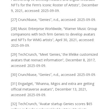
NFTs for the Firm’s Iconic Roster of Artists”, December
9, 2021, accessed: 2025-09-09.
[27] Crunchbase, “Genies”, n.d., accessed: 2025-09-09.
[28] Music Enterprise Worldwide, “Warner Music Group
companions with tech firm Genies to develop avatars
and NFTs for WMG artists”, April 30, 2021, accessed:
2025-09-09.
[29] TechCrunch, “Meet ‘Genies,’ the lifelike customized
avatars that reenact information”, December 8, 2017,
accessed: 2025-09-09.
[30] Crunchbase, “Genies”, n.d., accessed: 2025-09-09.
[31] Engadget, “Rihanna, Migos and extra are getting
official metaverse avatars”, December 13, 2021,
accessed: 2025-09-09.
[32] TechCrunch, “Avatar startup Genies scores $65