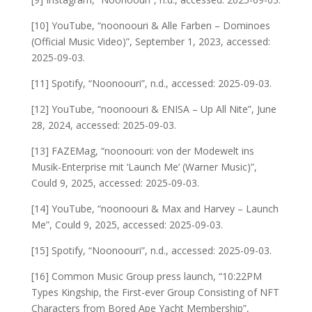
[10] YouTube, “noonoouri & Alle Farben – Dominoes
(Official Music Video)”, September 1, 2023, accessed:
2025-09-03.
[11] Spotify, “Noonoouri”, n.d., accessed: 2025-09-03.
[12] YouTube, “noonoouri & ENISA – Up All Nite”, June
28, 2024, accessed: 2025-09-03.
[13] FAZEMag, “noonoouri: von der Modewelt ins
Musik-Enterprise mit ‘Launch Me’ (Warner Music)”,
Could 9, 2025, accessed: 2025-09-03.
[14] YouTube, “noonoouri & Max and Harvey – Launch
Me”, Could 9, 2025, accessed: 2025-09-03.
[15] Spotify, “Noonoouri”, n.d., accessed: 2025-09-03.
[16] Common Music Group press launch, “10:22PM
Types Kingship, the First-ever Group Consisting of NFT
Characters from Bored Ape Yacht Membership”,