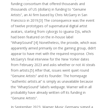
funding consortium that offered thousands and
thousands of US {dollars} in funding to “Genuine
Artists”, an AI firm based by Chris McGarry in San
Francisco in 2019.[3] The consequence was the event
of twelve prototypes of supernatural digital artist
avatars, starting from cyborgs to iguana DJs, which
had been featured on the in-house label
“WharpSound”.[4] Nonetheless, the provide, which was
apparently aimed primarily on the gaming group, didn’t
appear to have met with the required response. Chris
McGarry’s final interview for the New Yorker dates
from February 2023 and asks whether or not AI steals
from artists.[5] After that, issues went quiet round
“Genuine Artists” and its founder. The homepage
“authentic-artists.ai” is simply as unavailable because
the “WharpSound” label’s webpage. Warner will in all
probability have already written off its funding in
“Genuine Artists”.
In September 2023, Warner Music Germany signed a