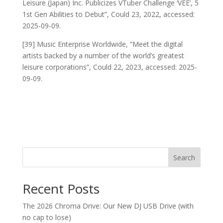
Leisure (Japan) Inc. Publicizes VTuber Challenge ‘VEE’, 5
1st Gen Abilities to Debut”, Could 23, 2022, accessed:
2025-09-09.
[39] Music Enterprise Worldwide, “Meet the digital
artists backed by a number of the world’s greatest
leisure corporations”, Could 22, 2023, accessed: 2025-
09-09.
Search
Recent Posts
The 2026 Chroma Drive: Our New DJ USB Drive (with
no cap to lose)