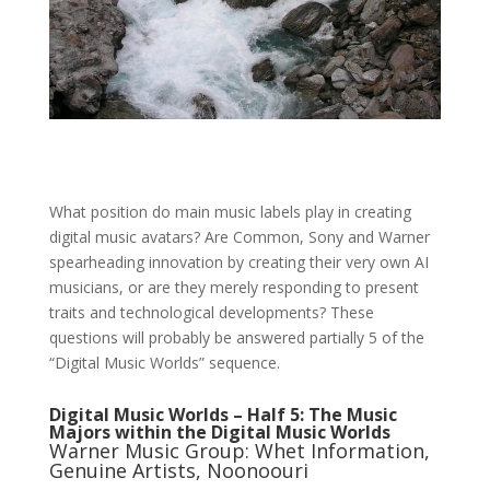
What position do main music labels play in creating
digital music avatars? Are Common, Sony and Warner
spearheading innovation by creating their very own AI
musicians, or are they merely responding to present
traits and technological developments? These
questions will probably be answered partially 5 of the
“Digital Music Worlds” sequence.
Digital Music Worlds – Half 5: The Music
Majors within the Digital Music Worlds
Warner Music Group: Whet Information,
Genuine Artists, Noonoouri