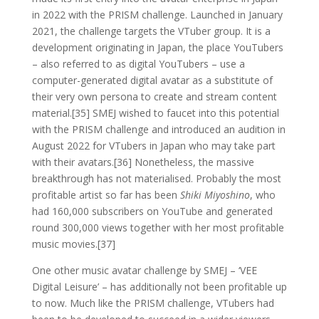
in 2022 with the PRISM challenge. Launched in January
2021, the challenge targets the VTuber group. It is a
development originating in Japan, the place YouTubers
– also referred to as digital YouTubers – use a
computer-generated digital avatar as a substitute of
their very own persona to create and stream content
material.[35] SMEJ wished to faucet into this potential
with the PRISM challenge and introduced an audition in
August 2022 for VTubers in Japan who may take part
with their avatars.[36] Nonetheless, the massive
breakthrough has not materialised. Probably the most
profitable artist so far has been
Shiki Miyoshino
, who
had 160,000 subscribers on YouTube and generated
round 300,000 views together with her most profitable
music movies.[37]
One other music avatar challenge by SMEJ – ‘VEE
Digital Leisure’ – has additionally not been profitable up
to now. Much like the PRISM challenge, VTubers had