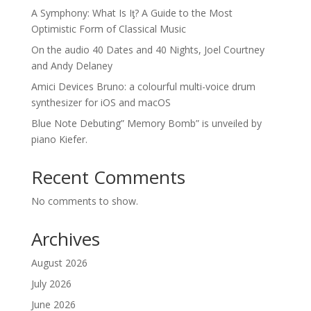
A Symphony: What Is Iƫ? A Guide to the Most
Optimistic Form of Classical Music
On the audio 40 Dates and 40 Nights, Joel Courtney
and Andy Delaney
Amici Devices Bruno: a colourful multi-voice drum
synthesizer for iOS and macOS
Blue Note Debuting” Memory Bomb” is unveiled by
piano Kiefer.
Recent Comments
No comments to show.
Archives
August 2026
July 2026
June 2026