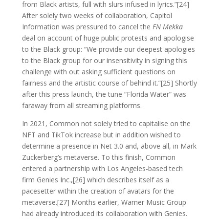
from Black artists, full with slurs infused in lyrics.”[24]
After solely two weeks of collaboration, Capitol
Information was pressured to cancel the
FN Mekka
deal on account of huge public protests and apologise
to the Black group: “We provide our deepest apologies
to the Black group for our insensitivity in signing this
challenge with out asking sufficient questions on
fairness and the artistic course of behind it.”[25] Shortly
after this press launch, the tune “Florida Water” was
faraway from all streaming platforms.
In 2021, Common not solely tried to capitalise on the
NFT and TikTok increase but in addition wished to
determine a presence in Net 3.0 and, above all, in Mark
Zuckerberg’s metaverse. To this finish, Common
entered a partnership with Los Angeles-based tech
firm Genies Inc.,[26] which describes itself as a
pacesetter within the creation of avatars for the
metaverse.[27] Months earlier, Warner Music Group
had already introduced its collaboration with Genies.