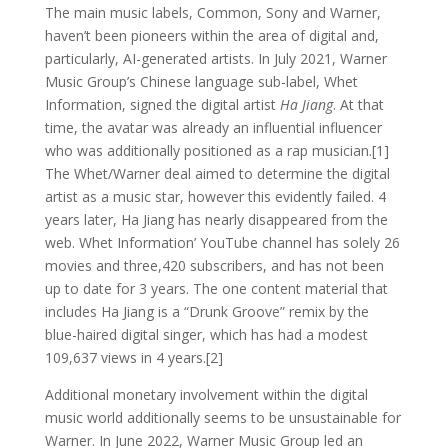
The main music labels, Common, Sony and Warner,
haven’t been pioneers within the area of digital and,
particularly, AI-generated artists. In July 2021, Warner
Music Group’s Chinese language sub-label, Whet
Information, signed the digital artist
Ha Jiang
. At that
time, the avatar was already an influential influencer
who was additionally positioned as a rap musician.[1]
The Whet/Warner deal aimed to determine the digital
artist as a music star, however this evidently failed. 4
years later, Ha Jiang has nearly disappeared from the
web. Whet Information’ YouTube channel has solely 26
movies and three,420 subscribers, and has not been
up to date for 3 years. The one content material that
includes Ha Jiang is a “Drunk Groove” remix by the
blue-haired digital singer, which has had a modest
109,637 views in 4 years.[2]
Additional monetary involvement within the digital
music world additionally seems to be unsustainable for
Warner. In June 2022, Warner Music Group led an