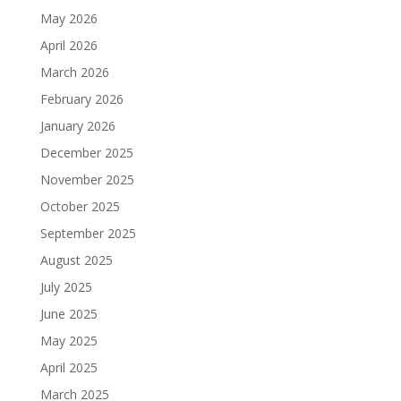
May 2026
April 2026
March 2026
February 2026
January 2026
December 2025
November 2025
October 2025
September 2025
August 2025
July 2025
June 2025
May 2025
April 2025
March 2025