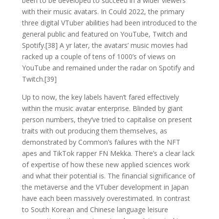
been to be developed to succeed in a wider viewers
with their music avatars. In Could 2022, the primary
three digital VTuber abilities had been introduced to the
general public and featured on YouTube, Twitch and
Spotify.[38] A yr later, the avatars’ music movies had
racked up a couple of tens of 1000’s of views on
YouTube and remained under the radar on Spotify and
Twitch.[39]
Up to now, the key labels haven’t fared effectively
within the music avatar enterprise. Blinded by giant
person numbers, they’ve tried to capitalise on present
traits with out producing them themselves, as
demonstrated by Common’s failures with the NFT
apes and TikTok rapper FN Mekka. There’s a clear lack
of expertise of how these new applied sciences work
and what their potential is. The financial significance of
the metaverse and the VTuber development in Japan
have each been massively overestimated. In contrast
to South Korean and Chinese language leisure