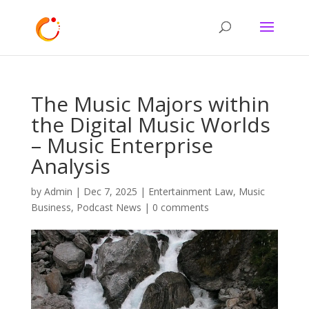
The Music Majors within
the Digital Music Worlds
– Music Enterprise
Analysis
by
Admin
|
Dec 7, 2025
|
Entertainment Law
,
Music
Business
,
Podcast News
|
0 comments