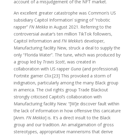
account of a misjudgement of the NFT market.
An excellent greater catastrophe was Common’s US
subsidiary Capitol Information’ signing of “robotic
rapper”
FN Mekka
in August 2021. Referring to the
controversial avatar’s ten million TikTok followers,
Capitol Information and
FN Mekka’s
developer,
Manufacturing facility New, struck a deal to supply the
only “Florida Water”. The tune, which was produced by
a group led by
Travis Scott
, was created in
collaboration with US rapper
Guna
{and professional}
Fortnite gamer
Clix
.[23] This provoked a storm of
indignation, particularly among the many Black group
in america. The civil rights group Trade Blackout
strongly criticised Capitol’s collaboration with
Manufacturing facility New: “[W]e discover fault within
the lack of information in how offensive this caricature
[Anm.
FN Mekka
] is. It’s a direct insult to the Black
group and our tradition. An amalgamation of gross
stereotypes, appropriative mannerisms that derive