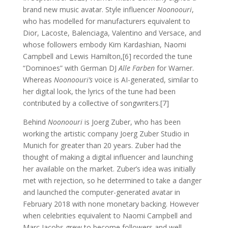
brand new music avatar. Style influencer
Noonoouri
,
who has modelled for manufacturers equivalent to
Dior, Lacoste, Balenciaga, Valentino and Versace, and
whose followers embody Kim Kardashian, Naomi
Campbell and Lewis Hamilton,[6] recorded the tune
“Dominoes” with German DJ
Alle Farben
for Warner.
Whereas
Noonoouri’s
voice is AI-generated, similar to
her digital look, the lyrics of the tune had been
contributed by a collective of songwriters.[7]
Behind
Noonoouri
is Joerg Zuber, who has been
working the artistic company Joerg Zuber Studio in
Munich for greater than 20 years. Zuber had the
thought of making a digital influencer and launching
her available on the market. Zuber’s idea was initially
met with rejection, so he determined to take a danger
and launched the computer-generated avatar in
February 2018 with none monetary backing. However
when celebrities equivalent to Naomi Campbell and
Marc Jacobs grew to become followers and well-