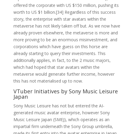
offered the corporate with US $150 million, pushing its
worth to US $1 billion.[34] Regardless of this success
story, the enterprise with star avatars within the
metaverse has not likely taken off but. As we now have
already proven elsewhere, the metaverse is more and
more proving to be an enormous misinvestment, and
corporations which have guess on this horse are
already starting to query their investments. This
additionally applies, in fact, to the 2 music majors,
which had hoped that star avatars within the
metaverse would generate further income, however
this has not materialised up to now.
VTuber Initiatives by Sony Music Leisure
Japan
Sony Music Leisure has not but entered the AI-
generated music avatar enterprise, however Sony
Music Leisure Japan (SMEJ), which operates as an
impartial firm underneath the Sony Group umbrella,
made its first entry into the avatar enterprise in Japan