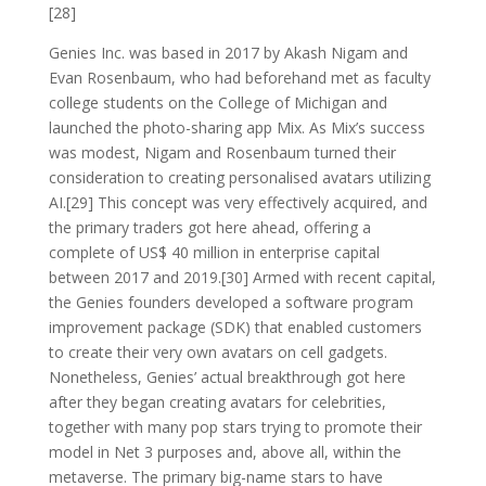
[28]
Genies Inc. was based in 2017 by Akash Nigam and
Evan Rosenbaum, who had beforehand met as faculty
college students on the College of Michigan and
launched the photo-sharing app Mix. As Mix’s success
was modest, Nigam and Rosenbaum turned their
consideration to creating personalised avatars utilizing
AI.[29] This concept was very effectively acquired, and
the primary traders got here ahead, offering a
complete of US$ 40 million in enterprise capital
between 2017 and 2019.[30] Armed with recent capital,
the Genies founders developed a software program
improvement package (SDK) that enabled customers
to create their very own avatars on cell gadgets.
Nonetheless, Genies’ actual breakthrough got here
after they began creating avatars for celebrities,
together with many pop stars trying to promote their
model in Net 3 purposes and, above all, within the
metaverse. The primary big-name stars to have