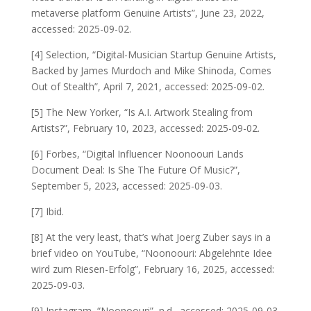
metaverse platform Genuine Artists”, June 23, 2022,
accessed: 2025-09-02.
[4] Selection, “Digital-Musician Startup Genuine Artists,
Backed by James Murdoch and Mike Shinoda, Comes
Out of Stealth”, April 7, 2021, accessed: 2025-09-02.
[5] The New Yorker, “Is A.I. Artwork Stealing from
Artists?”, February 10, 2023, accessed: 2025-09-02.
[6] Forbes, “Digital Influencer Noonoouri Lands
Document Deal: Is She The Future Of Music?”,
September 5, 2023, accessed: 2025-09-03.
[7] Ibid.
[8] At the very least, that’s what Joerg Zuber says in a
brief video on YouTube, “Noonoouri: Abgelehnte Idee
wird zum Riesen-Erfolg”, February 16, 2025, accessed:
2025-09-03.
[9] Instagram, “Noonoouri”, n.d., accessed: 2025-09-03.