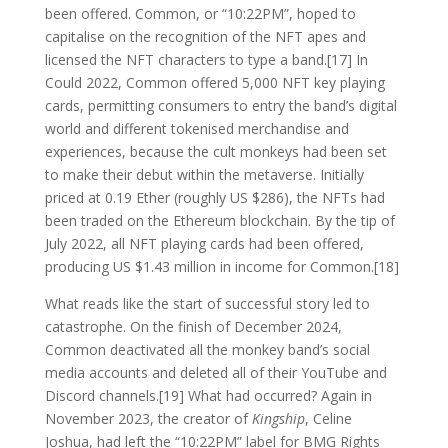
been offered. Common, or “10:22PM”, hoped to
capitalise on the recognition of the NFT apes and
licensed the NFT characters to type a band.[17] In
Could 2022, Common offered 5,000 NFT key playing
cards, permitting consumers to entry the band’s digital
world and different tokenised merchandise and
experiences, because the cult monkeys had been set
to make their debut within the metaverse. Initially
priced at 0.19 Ether (roughly US $286), the NFTs had
been traded on the Ethereum blockchain. By the tip of
July 2022, all NFT playing cards had been offered,
producing US $1.43 million in income for Common.[18]
What reads like the start of successful story led to
catastrophe. On the finish of December 2024,
Common deactivated all the monkey band’s social
media accounts and deleted all of their YouTube and
Discord channels.[19] What had occurred? Again in
November 2023, the creator of
Kingship
, Celine
Joshua, had left the “10:22PM” label for BMG Rights