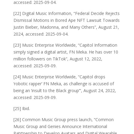
accessed: 2025-09-04.
[22] Digital Music Information, “Federal Decide Rejects
Dismissal Motions in Bored Ape NFT Lawsuit Towards
Justin Bieber, Madonna, and Many Others”, August 21,
2024, accessed: 2025-09-04.
[23] Music Enterprise Worldwide, “Capitol Information
simply signed a digital artist, FN Meka. He has over 10
million followers on TikTok”, August 12, 2022,
accessed: 2025-09-09.
[24] Music Enterprise Worldwide, “Capitol drops
‘robotic rapper’ FN Meka, as challenge is accused of
being an ‘insult to the Black group’”, August 24, 2022,
accessed: 2025-09-09.
[25] Ibid.
[26] Common Music Group press launch, “Common
Music Group and Genies Announce International
Patrtnership to Develop Avatars and Digital Wearable