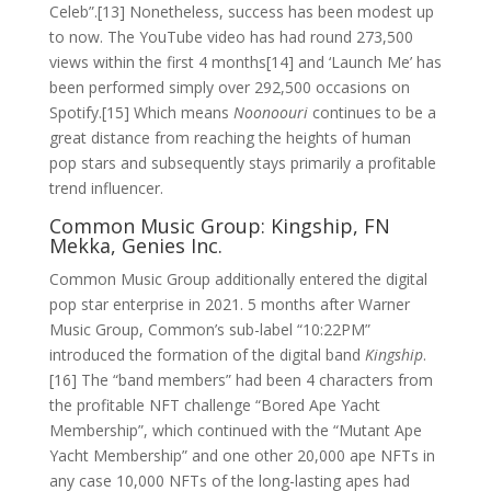
Celeb”.[13] Nonetheless, success has been modest up
to now. The YouTube video has had round 273,500
views within the first 4 months[14] and ‘Launch Me’ has
been performed simply over 292,500 occasions on
Spotify.[15] Which means
Noonoouri
continues to be a
great distance from reaching the heights of human
pop stars and subsequently stays primarily a profitable
trend influencer.
Common Music Group: Kingship, FN
Mekka, Genies Inc.
Common Music Group additionally entered the digital
pop star enterprise in 2021. 5 months after Warner
Music Group, Common’s sub-label “10:22PM”
introduced the formation of the digital band
Kingship
.
[16] The “band members” had been 4 characters from
the profitable NFT challenge “Bored Ape Yacht
Membership”, which continued with the “Mutant Ape
Yacht Membership” and one other 20,000 ape NFTs in
any case 10,000 NFTs of the long-lasting apes had