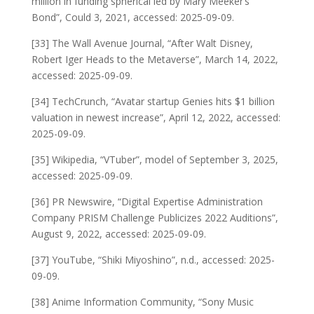
million in funding spherical led by Mary Meeker’s
Bond”, Could 3, 2021, accessed: 2025-09-09.
[33] The Wall Avenue Journal, “After Walt Disney,
Robert Iger Heads to the Metaverse”, March 14, 2022,
accessed: 2025-09-09.
[34] TechCrunch, “Avatar startup Genies hits $1 billion
valuation in newest increase”, April 12, 2022, accessed:
2025-09-09.
[35] Wikipedia, “VTuber”, model of September 3, 2025,
accessed: 2025-09-09.
[36] PR Newswire, “Digital Expertise Administration
Company PRISM Challenge Publicizes 2022 Auditions”,
August 9, 2022, accessed: 2025-09-09.
[37] YouTube, “Shiki Miyoshino”, n.d., accessed: 2025-
09-09.
[38] Anime Information Community, “Sony Music