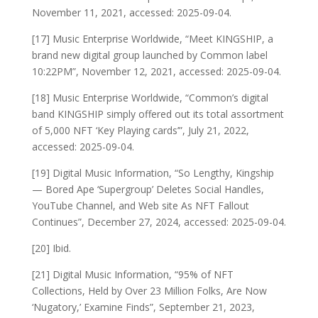
November 11, 2021, accessed: 2025-09-04.
[17] Music Enterprise Worldwide, “Meet KINGSHIP, a
brand new digital group launched by Common label
10:22PM”, November 12, 2021, accessed: 2025-09-04.
[18] Music Enterprise Worldwide, “Common’s digital
band KINGSHIP simply offered out its total assortment
of 5,000 NFT ‘Key Playing cards’”, July 21, 2022,
accessed: 2025-09-04.
[19] Digital Music Information, “So Lengthy, Kingship
— Bored Ape ‘Supergroup’ Deletes Social Handles,
YouTube Channel, and Web site As NFT Fallout
Continues”, December 27, 2024, accessed: 2025-09-04.
[20] Ibid.
[21] Digital Music Information, “95% of NFT
Collections, Held by Over 23 Million Folks, Are Now
‘Nugatory,’ Examine Finds”, September 21, 2023,