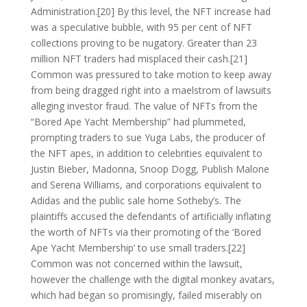
Administration.[20] By this level, the NFT increase had
was a speculative bubble, with 95 per cent of NFT
collections proving to be nugatory. Greater than 23
million NFT traders had misplaced their cash.[21]
Common was pressured to take motion to keep away
from being dragged right into a maelstrom of lawsuits
alleging investor fraud. The value of NFTs from the
“Bored Ape Yacht Membership” had plummeted,
prompting traders to sue Yuga Labs, the producer of
the NFT apes, in addition to celebrities equivalent to
Justin Bieber, Madonna, Snoop Dogg, Publish Malone
and Serena Williams, and corporations equivalent to
Adidas and the public sale home Sotheby’s. The
plaintiffs accused the defendants of artificially inflating
the worth of NFTs via their promoting of the ‘Bored
Ape Yacht Membership’ to use small traders.[22]
Common was not concerned within the lawsuit,
however the challenge with the digital monkey avatars,
which had began so promisingly, failed miserably on