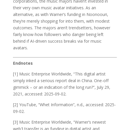
corporations, the music majors haven’t invested in
their very own music avatar initiatives. As an
alternative, as with Warner’s funding in Noonoouri,
they’re merely shopping for into them, with modest
outcomes. The majors aren’t trendsetters, however
fairly know-how followers who danger being left
behind if AI-driven success breaks via for music
avatars.
Endnotes
[1] Music Enterprise Worldwide, “This digital artist
simply inked a serious report deal in China. One-off
gimmick – or an indication of the long run?”, July 29,
2021, accessed: 2025-09-02.
[2] YouTube, “Whet Information”, n.d., accessed: 2025-
09-02.
[3] Music Enterprise Worldwide, “Warner’s newest
web3 transfer is an funding in digital artist and