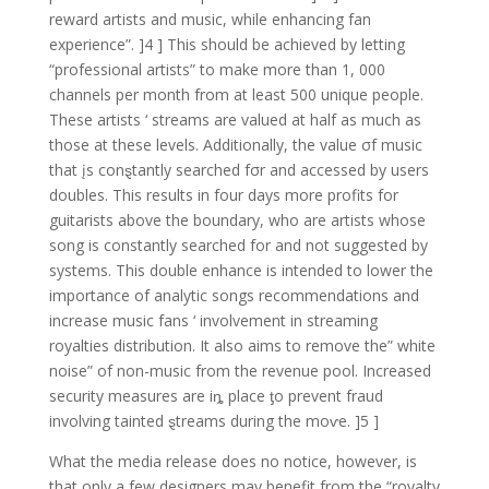
reward artists and music, while enhancing fan
experience”. ]4 ] This should be achieved by letting
“professional artists” to make more than 1, 000
channels per month from at least 500 unique people.
These artists ‘ streams are valued at half as much as
those at these levels. Additionally, the value σf music
that įs conȿtantly searched fσr and accessed by users
doubles. This results in four days more profits for
guitarists above the boundary, who are artists whose
song is constantly searched for and not suggested by
systems. This double enhance is intended to lower the
importance of analytic songs recommendations and
increase music fans ‘ involvement in streaming
royalties distribution. It also aims to remove the” white
noise” of non-music from the revenue pool. Increased
security measures are iȵ place ƫo prevent fraud
involving tainted ȿtreams during the moⱱe. ]5 ]
What the media release does no notice, however, is
that only a few designers may benefit from the “royalty