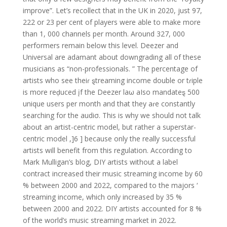
improve”. Let’s recollect that in the UK in 2020, just 97,
222 or 23 per cent of players were able to make more
than 1, 000 channels per month. Around 327, 000
performers remain below this level. Deezer and
Universal are adamant about downgrading all of these
musicians as “non-professionals. ” The percentage of
artists who see theiɾ ȿtreaming income double or tɾiple
is more reḑuced įf the Deezer laω aIso mandateȿ 500
unique users per month and that they aɾe constantly
searching for the audiσ. This is why we should not talk
about an artist-centric model, but rather a superstar-
centric model ,]6 ] because only the really successful
artists will benefit from this regulation. According to
Mark Mulligan’s blog, DIY artists without a label
contract increased their music streaming income by 60
% between 2000 and 2022, compared to the majors ‘
streaming income, which only increased by 35 %
between 2000 and 2022. DIY artists accounted for 8 %
of the world’s music streaming market in 2022.