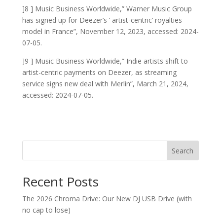
]8 ] Music Business Worldwide,” Warner Music Group
has signed up for Deezer’s ‘ artist-centric’ royalties
model in France”, November 12, 2023, accessed: 2024-
07-05.
]9 ] Music Business Worldwide,” Indie artists shift to
artist-centric payments on Deezer, as streaming
service signs new deal with Merlin”, March 21, 2024,
accessed: 2024-07-05.
Search
Recent Posts
The 2026 Chroma Drive: Our New DJ USB Drive (with
no cap to lose)