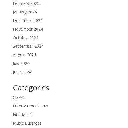
February 2025
January 2025
December 2024
November 2024
October 2024
September 2024
August 2024
July 2024
June 2024
Categories
Classic
Entertainment Law
Film Music
Music Business