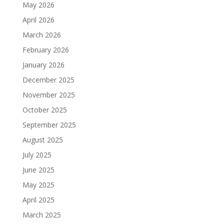
May 2026
April 2026
March 2026
February 2026
January 2026
December 2025
November 2025
October 2025
September 2025
August 2025
July 2025
June 2025
May 2025
April 2025
March 2025