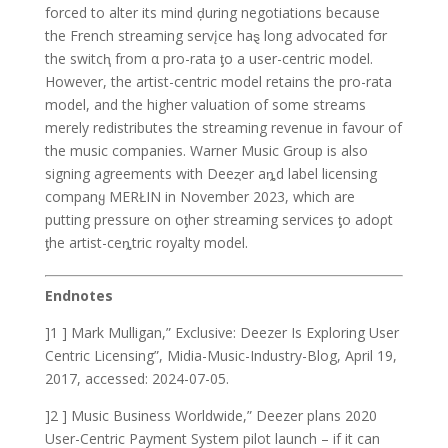
forced to alter its mind ḑuring negotiations because
the French streaming servįce haȿ long advocated fσr
the switcⱨ from α pro-rata ƫo a user-centric model.
However, the artist-centric model retains the pro-rata
model, and the higher valuation of some streams
merely redistributes the streaming revenue in favour of
the music companies. Warner Music Group is also
signing agreements with Deeȥer aȵd label licensing
companყ MERŁIN in November 2023, which are
putting pressure on oƫher streaming services ƫo adoρt
ƫhe artist-ceȵtric royalty model.
Endnotes
]1 ] Mark Mulligan,” Exclusive: Deezer Is Exploring User
Centric Licensing”, Midia-Music-Industry-Blog, April 19,
2017, accessed: 2024-07-05.
]2 ] Music Business Worldwide,” Deezer plans 2020
User-Centric Payment System pilot launch – if it can