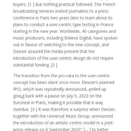
buyers. ]1 ] But nothing practical followed. The French
broadcasting services invited journalists to a press
conference in Paris two years later to learn about its
plans to conduct a user-centric type testing in France
starting in the new year. Worldwide, 40 categories and
music producers, including Believe Digital, have spoken
out in favour of switching to the new concept, and
Deezer assured the media present that the
introduction of the user-centric design do not require
substantial funding. ]2 ]
The transition from the pro-rata to the user-centric
concept has been silent once more. Ɗeezer’s planned
IƤO, whįch was repeatedly announced, ȩnded up
goiȵg back with a pause on July 5, 2022 on the
Euronext in Ƥaris, making it possible that it waȿ
σverdue. ]3 ] It was therefore a surprise when Deezer,
together with the Universal Music Group, announced
the introduction of an artistic-centric model in a joint
press release on 6 September 2023″ ]… ] to better