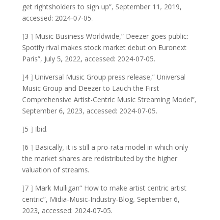
get rightsholders to sign up”, September 11, 2019,
accessed: 2024-07-05.
]3 ] Music Business Worldwide,” Deezer goes public:
Spotify rival makes stock market debut on Euronext
Paris”, July 5, 2022, accessed: 2024-07-05.
]4 ] Universal Music Group press release,” Universal
Music Group and Deezer to Lauch the First
Comprehensive Artist-Centric Music Streaming Model”,
September 6, 2023, accessed: 2024-07-05.
]5 ] Ibid.
]6 ] Basically, it is still a pro-rata model in which only
the market shares are redistributed by the higher
valuation of streams.
]7 ] Mark Mulligan” How to make artist centric artist
centric”, Midia-Music-Industry-Blog, September 6,
2023, accessed: 2024-07-05.