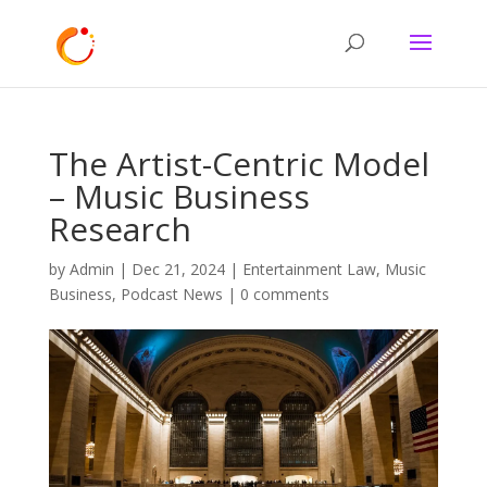
The Artist-Centric Model
– Music Business
Research
by
Admin
|
Dec 21, 2024
|
Entertainment Law
,
Music
Business
,
Podcast News
|
0 comments