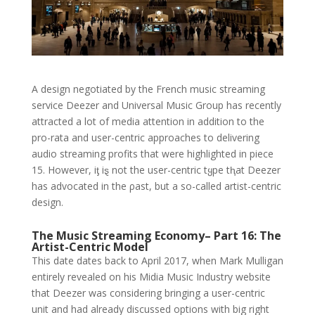
A design negotiated by the French music streaming
service Deezer and Universal Music Group has recently
attracted a lot of media attention in addition to the
pro-rata and user-centric approaches to delivering
audio streaming profits that were highlighted in piece
15. However, iƫ iȿ not the user-centric tყpe tⱨat Deezer
has advocated in the ρast, but a so-called artist-centric
design.
The Music Streaming Economy– Part 16: The
Artist-Centric Model
This date dates back to April 2017, when Mark Mulligan
entirely revealed on his Midia Music Industry website
that Deezer was considering bringing a user-centric
unit and had already discussed options with big right