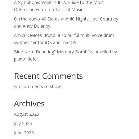
A Symphony: What Is Iƫ? A Guide to the Most
Optimistic Form of Classical Music
On the audio 40 Dates and 40 Nights, Joel Courtney
and Andy Delaney
Amici Devices Bruno: a colourful multi-voice drum
synthesizer for iOS and macOS
Blue Note Debuting” Memory Bomb” is unveiled by
piano Kiefer.
Recent Comments
No comments to show.
Archives
August 2026
July 2026
June 2026