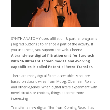
SYNTH ANATOMY uses affiliation & partner programs
( big red buttons ) to finance a part of the activity. If
you use these, you support the web. Cheers!
A brand-new digital filtration unit for Eurorack
with 16 different screen modes and evolving
capabilities is called Potential Retro Transfer.
There are many digital filters accessible. Most are
based on classic wires from Moog, Oberheim Roland,
and other legends. When digital filters experiment with
novel circuits or choices, things become more
interesting.
Transfer, a new digital filter from Coming Retro, has