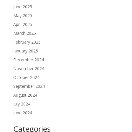
June 2025
May 2025
April 2025
March 2025
February 2025
January 2025
December 2024
November 2024
October 2024
September 2024
August 2024
July 2024
June 2024
Categories