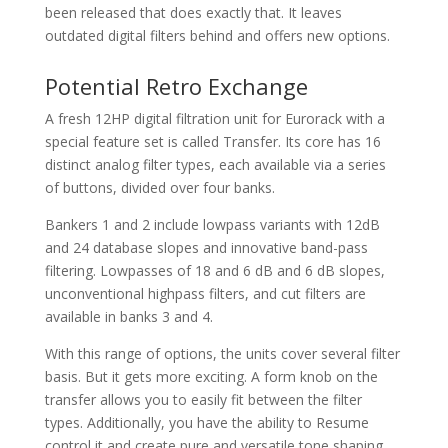
been released that does exactly that. It leaves
outdated digital filters behind and offers new options.
Potential Retro Exchange
A fresh 12HP digital filtration unit for Eurorack with a
special feature set is called Transfer. Its core has 16
distinct analog filter types, each available via a series
of buttons, divided over four banks.
Bankers 1 and 2 include lowpass variants with 12dB
and 24 database slopes and innovative band-pass
filtering. Lowpasses of 18 and 6 dB and 6 dB slopes,
unconventional highpass filters, and cut filters are
available in banks 3 and 4.
With this range of options, the units cover several filter
basis. But it gets more exciting. A form knob on the
transfer allows you to easily fit between the filter
types. Additionally, you have the ability to Resume
control it and create pure and versatile tone shaping.