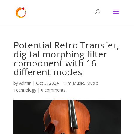
Potential Retro Transfer,
digital morphing filter
component with 16
different modes
by
Admin
|
Oct 5, 2024
|
Film Music
,
Music
Technology
|
0 comments