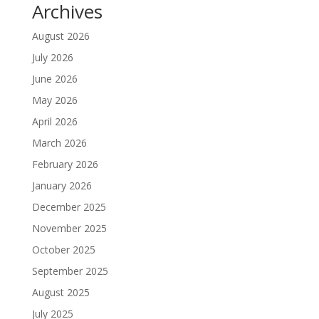
Archives
August 2026
July 2026
June 2026
May 2026
April 2026
March 2026
February 2026
January 2026
December 2025
November 2025
October 2025
September 2025
August 2025
July 2025