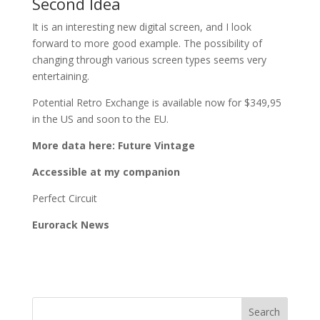
Second Idea
It is an interesting new digital screen, and I look
forward to more good example. The possibility of
changing through various screen types seems very
entertaining.
Potential Retro Exchange is available now for $349,95
in the US and soon to the EU.
More data here: Future Vintage
Accessible at my companion
Perfect Circuit
Eurorack News
Search