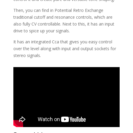
Then, you can find in Potential Retro Exchange
traditional cutoff and resonance controls, which are
also fully CV controllable. Next to this, it has an input
drive to spice up your signals.
It has an integrated Cca that gives you easy control
over the level along with input and output sockets for
stereo signals.