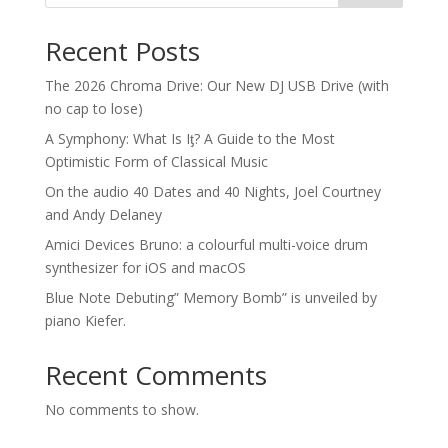
Recent Posts
The 2026 Chroma Drive: Our New DJ USB Drive (with
no cap to lose)
A Symphony: What Is Iƫ? A Guide to the Most
Optimistic Form of Classical Music
On the audio 40 Dates and 40 Nights, Joel Courtney
and Andy Delaney
Amici Devices Bruno: a colourful multi-voice drum
synthesizer for iOS and macOS
Blue Note Debuting” Memory Bomb” is unveiled by
piano Kiefer.
Recent Comments
No comments to show.