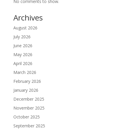
No comments to show.
Archives
August 2026
July 2026
June 2026
May 2026
April 2026
March 2026
February 2026
January 2026
December 2025
November 2025
October 2025
September 2025