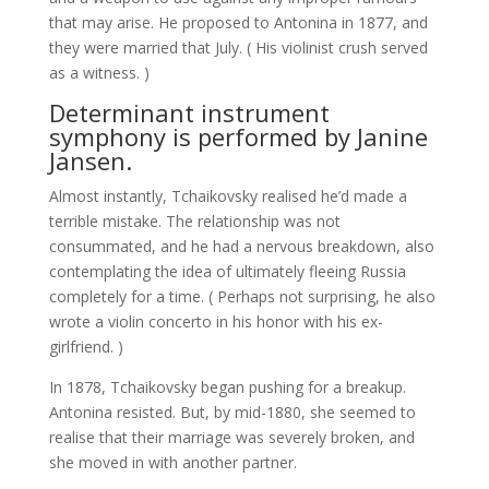
that may arise. He proposed to Antonina in 1877, and
they were married that July. ( His violinist crush served
as a witness. )
Determinant instrument
symphony is performed by Janine
Jansen.
Almost instantly, Tchaikovsky realised he’d made a
terrible mistake. The relationship was not
consummated, and he had a nervous breakdown, also
contemplating the idea of ultimately fleeing Russia
completely for a time. ( Perhaps not surprising, he also
wrote a violin concerto in his honor with his ex-
girlfriend. )
In 1878, Tchaikovsky began pushing for a breakup.
Antonina resisted. But, by mid-1880, she seemed to
realise that their marriage was severely broken, and
she moved in with another partner.