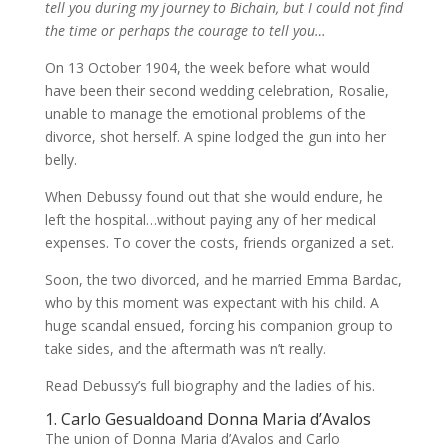
tell you during my journey to Bichain, but I could not find
the time or perhaps the courage to tell you…
On 13 October 1904, the week before what would
have been their second wedding celebration, Rosalie,
unable to manage the emotional problems of the
divorce, shot herself. A spine lodged the gun into her
belly.
When Debussy found out that she would endure, he
left the hospital…without paying any of her medical
expenses. To cover the costs, friends organized a set.
Soon, the two divorced, and he married Emma Bardac,
who by this moment was expectant with his child. A
huge scandal ensued, forcing his companion group to
take sides, and the aftermath was n’t really.
Read Debussy’s full biography and the ladies of his.
1. Carlo Gesualdoand Donna Maria d’Avalos
The union of Donna Maria d’Avalos and Carlo