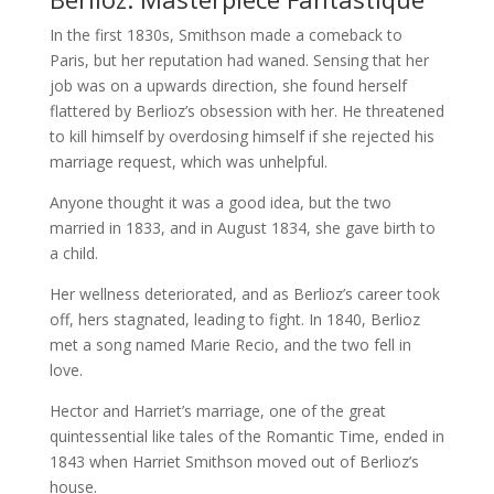
In the first 1830s, Smithson made a comeback to
Paris, but her reputation had waned. Sensing that her
job was on a upwards direction, she found herself
flattered by Berlioz’s obsession with her. He threatened
to kill himself by overdosing himself if she rejected his
marriage request, which was unhelpful.
Anyone thought it was a good idea, but the two
married in 1833, and in August 1834, she gave birth to
a child.
Her wellness deteriorated, and as Berlioz’s career took
off, hers stagnated, leading to fight. In 1840, Berlioz
met a song named Marie Recio, and the two fell in
love.
Hector and Harriet’s marriage, one of the great
quintessential like tales of the Romantic Time, ended in
1843 when Harriet Smithson moved out of Berlioz’s
house.