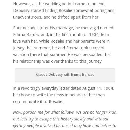
However, as the wedding period came to an end,
Debussy started finding Rosalie somewhat boring and
unadventurous, and he drifted apart from her.
Four decades after his marriage, he met a girl named
Emma Bardac and, in the first month of 1904, fell in
love with her. While Rosalie and her parents were in
Jersey that summer, he and Emma took a covert
vacation there that summer. He was persuaded that
his relationship was over thanks to this journey.
Claude Debussy with Emma Bardac
In a revoltingly everyday letter dated August 11, 1904,
he chose to write the news in person rather than
communicate it to Rosalie.
Now, pardon me for what follows. We are no longer kids,
but let’s try to escape this history slowly and without
getting people involved because I may have had better to