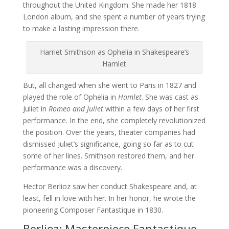
throughout the United Kingdom. She made her 1818
London album, and she spent a number of years trying
to make a lasting impression there.
Harriet Smithson as Ophelia in Shakespeare’s
Hamlet
But, all changed when she went to Paris in 1827 and
played the role of Ophelia in
Hamlet
. She was cast as
Juliet in
Romeo and Juliet
within a few days of her first
performance. In the end, she completely revolutionized
the position. Over the years, theater companies had
dismissed Juliet’s significance, going so far as to cut
some of her lines. Smithson restored them, and her
performance was a discovery.
Hector Berlioz saw her conduct Shakespeare and, at
least, fell in love with her. In her honor, he wrote the
pioneering Composer Fantastique in 1830.
Berlioz: Masterpiece Fantastique