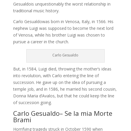
Gesualdois unquestionably the worst relationship in
traditional music history.
Carlo Gesualdowas born in Venosa, Italy, in 1566. His
nephew Luigi was supposed to become the next lord
of Venosa, while his brother Luigi was chosen to
pursue a career in the church.
Carlo Gesualdo
But, in 1584, Luigi died, throwing the mother’s ideas
into revolution, with Carlo entering the line of
succession. He gave up on the idea of pursuing a
temple job, and in 1586, he married his second cousin,
Donna Maria d’Avalos, but that he could keep the line
of succession going.
Carlo Gesualdo– Se la mia Morte
Brami
Horrifying tragedy struck in October 1590 when