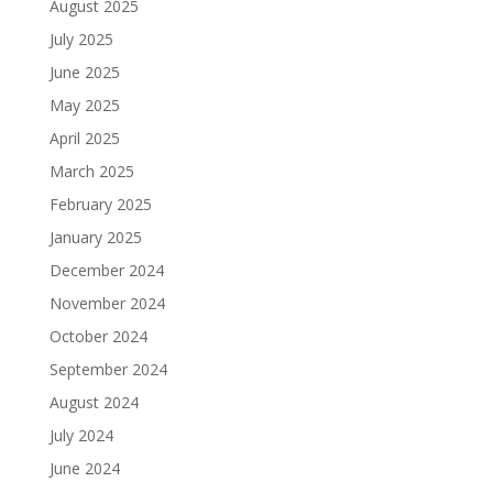
August 2025
July 2025
June 2025
May 2025
April 2025
March 2025
February 2025
January 2025
December 2024
November 2024
October 2024
September 2024
August 2024
July 2024
June 2024