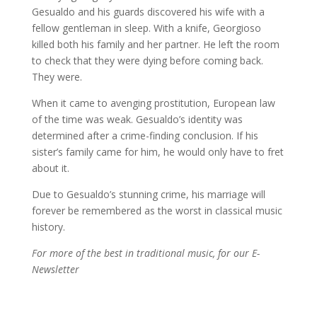
Gesualdo and his guards discovered his wife with a
fellow gentleman in sleep. With a knife, Georgioso
killed both his family and her partner. He left the room
to check that they were dying before coming back.
They were.
When it came to avenging prostitution, European law
of the time was weak. Gesualdo’s identity was
determined after a crime-finding conclusion. If his
sister’s family came for him, he would only have to fret
about it.
Due to Gesualdo’s stunning crime, his marriage will
forever be remembered as the worst in classical music
history.
For more of the best in traditional music, for our E-
Newsletter