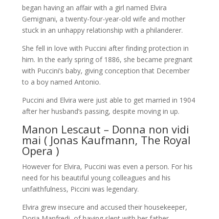
began having an affair with a girl named Elvira
Gemignani, a twenty-four-year-old wife and mother
stuck in an unhappy relationship with a philanderer.
She fell in love with Puccini after finding protection in
him. In the early spring of 1886, she became pregnant
with Puccini’s baby, giving conception that December
to a boy named Antonio.
Puccini and Elvira were just able to get married in 1904
after her husband’s passing, despite moving in up.
Manon Lescaut – Donna non vidi
mai ( Jonas Kaufmann, The Royal
Opera )
However for Elvira, Puccini was even a person. For his
need for his beautiful young colleagues and his
unfaithfulness, Piccini was legendary.
Elvira grew insecure and accused their housekeeper,
Doria Manfredi, of having slept with her father.