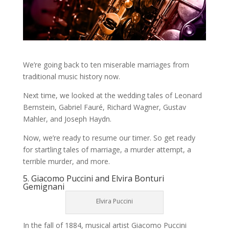
We’re going back to ten miserable marriages from
traditional music history now.
Next time, we looked at the wedding tales of Leonard
Bernstein, Gabriel Fauré, Richard Wagner, Gustav
Mahler, and Joseph Haydn.
Now, we’re ready to resume our timer. So get ready
for startling tales of marriage, a murder attempt, a
terrible murder, and more.
5. Giacomo Puccini and Elvira Bonturi
Gemignani
Elvira Puccini
In the fall of 1884, musical artist Giacomo Puccini