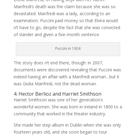
Manfredi’s death was the claim because she was so
devastated. Manfredi was a lady, according to an
examination. Puccini paid money so that Elvira would
n’t have to go, despite the fact that she was convicted
of slander and given a five-month sentence.
Puccini in 1924
The story does n’t end there, though: in 2007,
documents were discovered revealing that Puccini was
indeed having an affair with a Manfredi woman…but it
was Giulia Manfredi, not the dead woman.
4. Hector Berlioz and Harriet Smithson
Harriet Smithson was one of her generation’s
wonderful women. She was born in Ireland in 1800 to a
community that worked in the theater industry.
She made her step album in Dublin when she was only
fourteen years old, and she soon began to tour