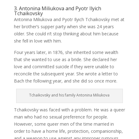
3. Antonina Miliukova and Pyotr Ilyich
Tchaikovsky
Antonina Miliukova and Pyotr Ilyich Tchaikovsky met at
her brother’s supper party when she was 24 years
older. She could n’t stop thinking about him because
she fell in love with him.
Four years later, in 1876, she inherited some wealth
that she wanted to use as a bride. She declared her
love and committed suicide if they were unable to
reconcile the subsequent year. She wrote a letter to
Bach the following year, and she did so once more.
Tchaikovsky and his family Antonina Miliukova
Tchaikovsky was faced with a problem. He was a queer
man who had no sexual preference for people.
However, some queer men of the time married in
order to have a home life, protection, companionship,
and a weapon to use against any improper rumours