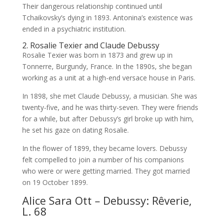
Their dangerous relationship continued until
Tchaikovsky’s dying in 1893. Antonina’s existence was
ended in a psychiatric institution.
2. Rosalie Texier and Claude Debussy
Rosalie Texier was born in 1873 and grew up in
Tonnerre, Burgundy, France. In the 1890s, she began
working as a unit at a high-end versace house in Paris.
In 1898, she met Claude Debussy, a musician. She was
twenty-five, and he was thirty-seven. They were friends
for a while, but after Debussy’s girl broke up with him,
he set his gaze on dating Rosalie.
In the flower of 1899, they became lovers. Debussy
felt compelled to join a number of his companions
who were or were getting married. They got married
on 19 October 1899.
Alice Sara Ott – Debussy: Rêverie,
L. 68