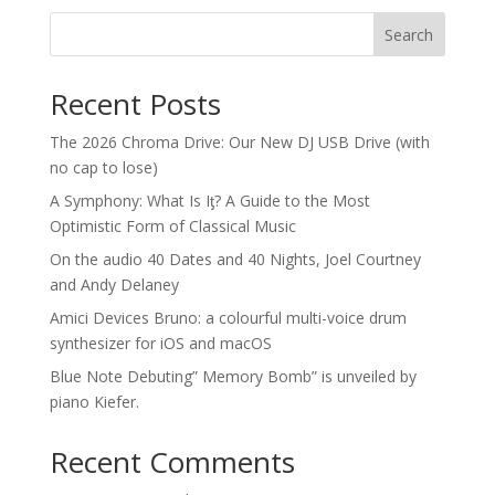
Search
Recent Posts
The 2026 Chroma Drive: Our New DJ USB Drive (with
no cap to lose)
A Symphony: What Is Iƫ? A Guide to the Most
Optimistic Form of Classical Music
On the audio 40 Dates and 40 Nights, Joel Courtney
and Andy Delaney
Amici Devices Bruno: a colourful multi-voice drum
synthesizer for iOS and macOS
Blue Note Debuting” Memory Bomb” is unveiled by
piano Kiefer.
Recent Comments