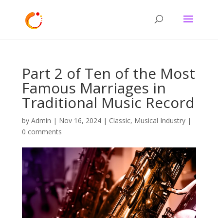
Part 2 of Ten of the Most
Famous Marriages in
Traditional Music Record
by
Admin
|
Nov 16, 2024
|
Classic
,
Musical Industry
|
0 comments