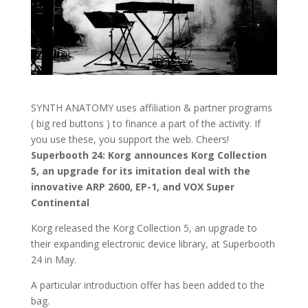
SYNTH ANATOMY uses affiliation & partner programs
( big red buttons ) to finance a part of the activity. If
you use these, you support the web. Cheers!
Superbooth 24: Korg announces Korg Collection
5, an upgrade for its imitation deal with the
innovative ARP 2600, EP-1, and VOX Super
Continental
Korg released the Korg Collection 5, an upgrade to
their expanding electronic device library, at Superbooth
24 in May.
A particular introduction offer has been added to the
bag.