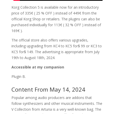
Korg Collection 5 is available now for an introductory
price of 335€ ( 25 % OFF ) instead of 449€ from the
official Korg Shop or retailers. The plugins can also be
purchased individually for 113€ ( 32 % OFF ) instead of
169€ ).
The official store also offers various upgrades,
including upgrading from KC4 to KC5 for$ 99 or KC3 to
KC5 for$ 149. The advertising is appropriate from July
19th to August 18th, 2024.
Accessible at my companion
Plugin B.
Content From May 14, 2024
Popular among audio producers are addons that
follow synthesizers and other musical instruments. The
V Collection from Arturia is a very well-known bag. The