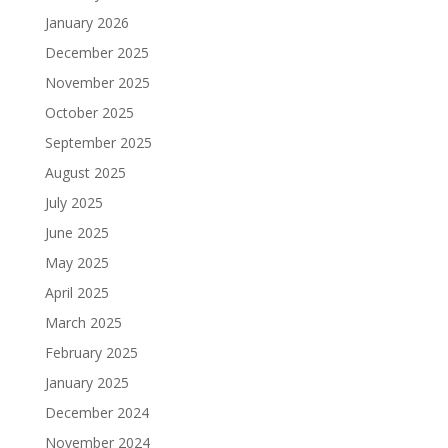
January 2026
December 2025
November 2025
October 2025
September 2025
August 2025
July 2025
June 2025
May 2025
April 2025
March 2025
February 2025
January 2025
December 2024
November 2024