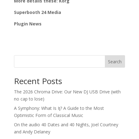
More details these: Korg
Superbooth 24 Media
Plugin News
Search
Recent Posts
The 2026 Chroma Drive: Our New DJ USB Drive (with
no cap to lose)
A Symphony: What Is Iƫ? A Guide to the Most
Optimistic Form of Classical Music
On the audio 40 Dates and 40 Nights, Joel Courtney
and Andy Delaney