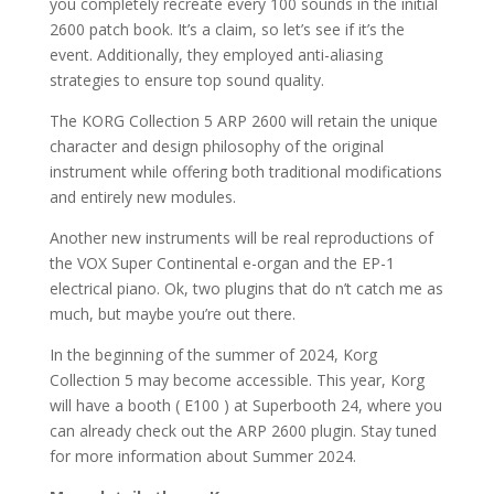
you completely recreate every 100 sounds in the initial
2600 patch book. It’s a claim, so let’s see if it’s the
event. Additionally, they employed anti-aliasing
strategies to ensure top sound quality.
The KORG Collection 5 ARP 2600 will retain the unique
character and design philosophy of the original
instrument while offering both traditional modifications
and entirely new modules.
Another new instruments will be real reproductions of
the VOX Super Continental e-organ and the EP-1
electrical piano. Ok, two plugins that do n’t catch me as
much, but maybe you’re out there.
In the beginning of the summer of 2024, Korg
Collection 5 may become accessible. This year, Korg
will have a booth ( E100 ) at Superbooth 24, where you
can already check out the ARP 2600 plugin. Stay tuned
for more information about Summer 2024.