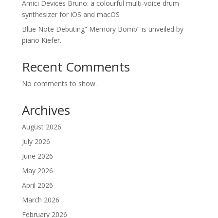
Amici Devices Bruno: a colourful multi-voice drum
synthesizer for iOS and macOS
Blue Note Debuting” Memory Bomb” is unveiled by
piano Kiefer.
Recent Comments
No comments to show.
Archives
August 2026
July 2026
June 2026
May 2026
April 2026
March 2026
February 2026