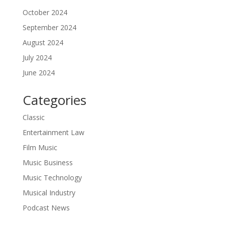
October 2024
September 2024
August 2024
July 2024
June 2024
Categories
Classic
Entertainment Law
Film Music
Music Business
Music Technology
Musical Industry
Podcast News