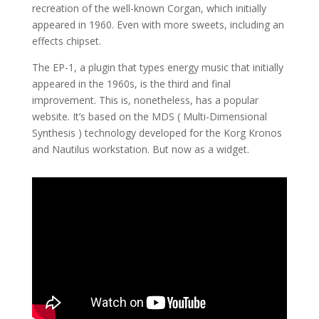
recreation of the well-known Corgan, which initially
appeared in 1960. Even with more sweets, including an
effects chipset.
The EP-1, a plugin that types energy music that initially
appeared in the 1960s, is the third and final
improvement. This is, nonetheless, has a popular
website. It’s based on the MDS ( Multi-Dimensional
Synthesis ) technology developed for the Korg Kronos
and Nautilus workstation. But now as a widget.