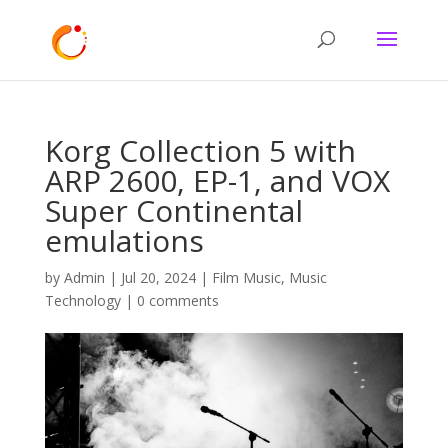
Korg Collection 5 with
ARP 2600, EP-1, and VOX
Super Continental
emulations
by
Admin
|
Jul 20, 2024
|
Film Music
,
Music
Technology
|
0 comments