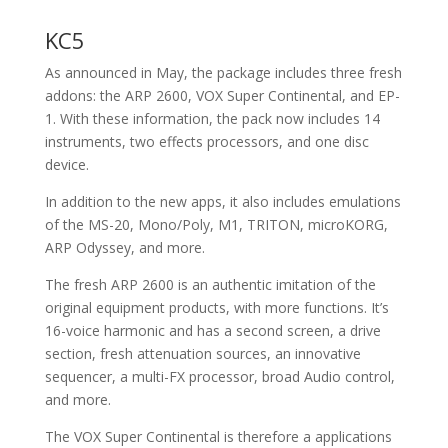
KC5
As announced in May, the package includes three fresh
addons: the ARP 2600, VOX Super Continental, and EP-
1. With these information, the pack now includes 14
instruments, two effects processors, and one disc
device.
In addition to the new apps, it also includes emulations
of the MS-20, Mono/Poly, M1, TRITON, microKORG,
ARP Odyssey, and more.
The fresh ARP 2600 is an authentic imitation of the
original equipment products, with more functions. It’s
16-voice harmonic and has a second screen, a drive
section, fresh attenuation sources, an innovative
sequencer, a multi-FX processor, broad Audio control,
and more.
The VOX Super Continental is therefore a applications