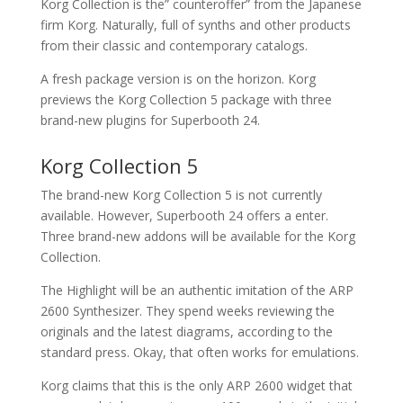
Korg Collection is the” counteroffer” from the Japanese
firm Korg. Naturally, full of synths and other products
from their classic and contemporary catalogs.
A fresh package version is on the horizon. Korg
previews the Korg Collection 5 package with three
brand-new plugins for Superbooth 24.
Korg Collection 5
The brand-new Korg Collection 5 is not currently
available. However, Superbooth 24 offers a enter.
Three brand-new addons will be available for the Korg
Collection.
The Highlight will be an authentic imitation of the ARP
2600 Synthesizer. They spend weeks reviewing the
originals and the latest diagrams, according to the
standard press. Okay, that often works for emulations.
Korg claims that this is the only ARP 2600 widget that