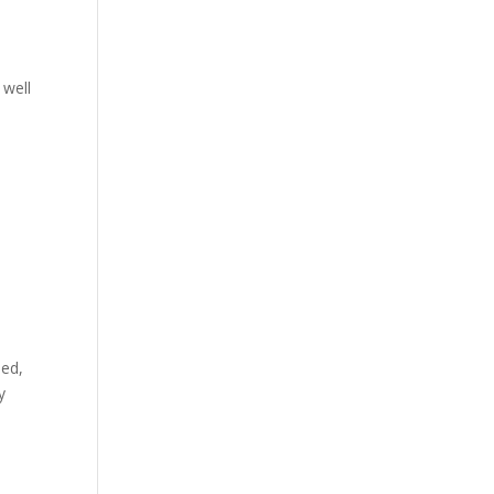
 well
ned,
y