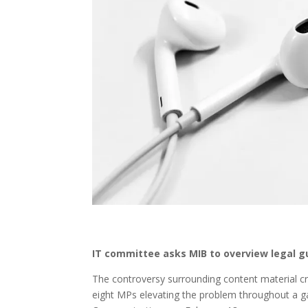
IT committee asks MIB to overview legal gu
The controversy surrounding content material cr
eight MPs elevating the problem throughout a 