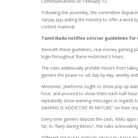
Communications on February 13.
Following the assembly, the committee dispatch
Sanjay Jaju asking the ministry to offer a word
content material.
Tamil Nadu notifies stricter guidelines for
Beneath these guidelines, real-money gaming pl
login throughout these restricted 5 hours.
The rules additionally prohibit minors from tak
gamers the power to set day by day, weekly and 
Moreover, platforms ought to show pop-up warni
hour, and proceed to show them each half-hour
repeatedly show warning messages in regards to
GAMING IS ADDICTIVE IN NATURE” on their respe
Every time gamers deposit the cash, RMG apps mu
far, in “fairly daring letters”, the rules acknowled
Different measures embody necessary Know Your 