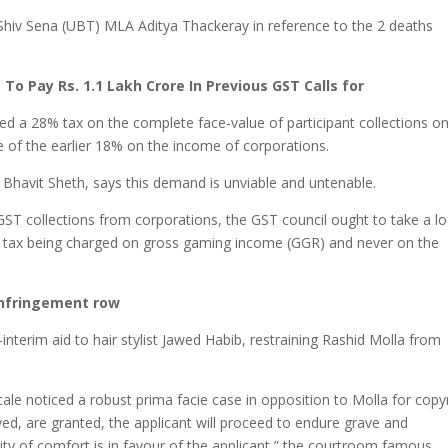
f Shiv Sena (UBT) MLA Aditya Thackeray in reference to the 2 deaths
o Pay Rs. 1.1 Lakh Crore In Previous GST Calls for
d a 28% tax on the complete face-value of participant collections o
e of the earlier 18% on the income of corporations.
Bhavit Sheth, says this demand is unviable and untenable.
 GST collections from corporations, the GST council ought to take a l
he tax being charged on gross gaming income (GGR) and never on the
 infringement row
terim aid to hair stylist Jawed Habib, restraining Rashid Molla from
tale noticed a robust prima facie case in opposition to Molla for copy
rayed, are granted, the applicant will proceed to endure grave and
ility of comfort is in favour of the applicant,” the courtroom famous.