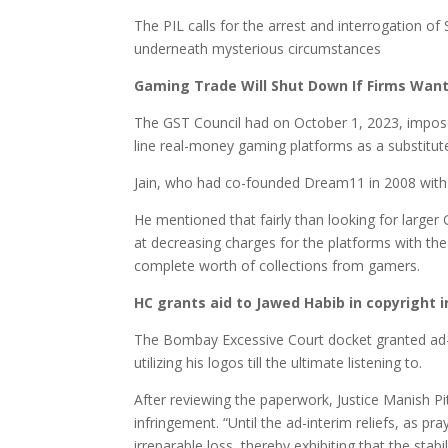
The PIL calls for the arrest and interrogation o
underneath mysterious circumstances
Gaming Trade Will Shut Down If Firms Want T
The GST Council had on October 1, 2023, impose
line real-money gaming platforms as a substitut
Jain, who had co-founded Dream11 in 2008 with 
He mentioned that fairly than looking for larger
at decreasing charges for the platforms with t
complete worth of collections from gamers.
HC grants aid to Jawed Habib in copyright
The Bombay Excessive Court docket granted ad-in
utilizing his logos till the ultimate listening to.
After reviewing the paperwork, Justice Manish Pi
infringement. “Until the ad-interim reliefs, as p
irreparable loss, thereby exhibiting that the stab