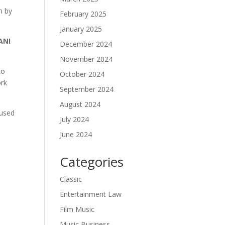
n by
February 2025
January 2025
ANI
December 2024
November 2024
to
October 2024
ork
September 2024
August 2024
cused
July 2024
June 2024
Categories
Classic
Entertainment Law
Film Music
Music Business