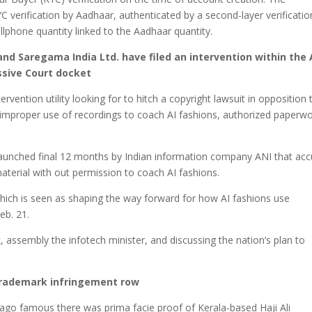
C verification by Aadhaar, authenticated by a second-layer verificatio
phone quantity linked to the Aadhaar quantity.
 and Saregama India Ltd. have filed an intervention within the 
essive Court docket
rvention utility looking for to hitch a copyright lawsuit in opposition 
 improper use of recordings to coach AI fashions, authorized paperw
 launched final 12 months by Indian information company ANI that ac
 material with out permission to coach AI fashions.
which is seen as shaping the way forward for how AI fashions use
eb. 21.
, assembly the infotech minister, and discussing the nation’s plan to
e trademark infringement row
go famous there was prima facie proof of Kerala-based Haji Ali