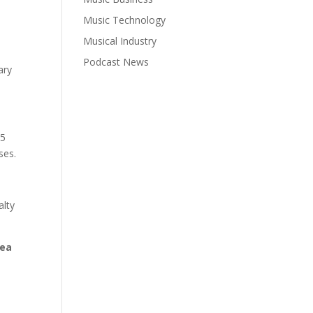
Music Technology
Musical Industry
Podcast News
ary
05
ses.
alty
lea