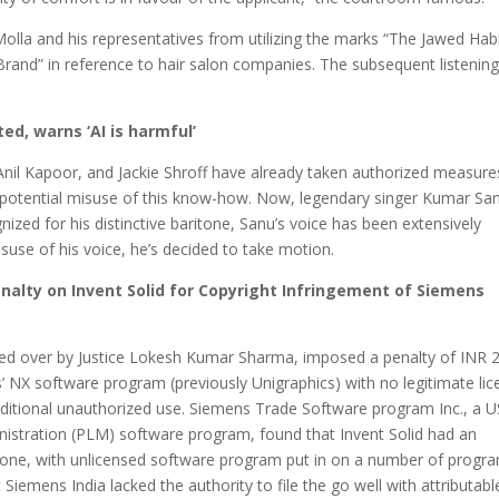
olla and his representatives from utilizing the marks “The Jawed Habi
Brand” in reference to hair salon companies. The subsequent listening
ed, warns ‘AI is harmful’
Anil Kapoor, and Jackie Shroff have already taken authorized measure
to potential misuse of this know-how. Now, legendary singer Kumar San
ized for his distinctive baritone, Sanu’s voice has been extensively
suse of his voice, he’s decided to take motion.
nalty on Invent Solid for Copyright Infringement of Siemens
ided over by Justice Lokesh Kumar Sharma, imposed a penalty of INR 
ens’ NX software program (previously Unigraphics) with no legitimate li
additional unauthorized use. Siemens Trade Software program Inc., a U
inistration (PLM) software program, found that Invent Solid had an
none, with unlicensed software program put in on a number of progr
 Siemens India lacked the authority to file the go well with attributabl