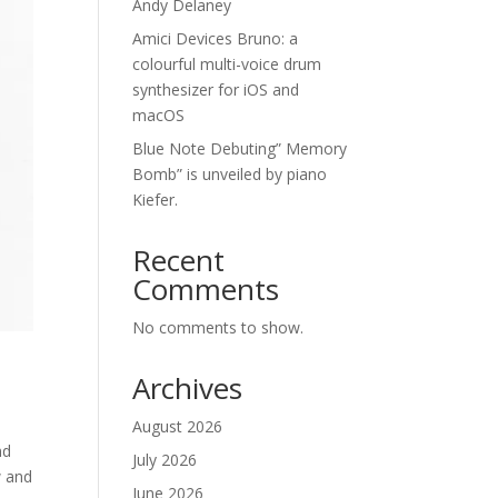
Andy Delaney
Amici Devices Bruno: a
colourful multi-voice drum
synthesizer for iOS and
macOS
Blue Note Debuting” Memory
Bomb” is unveiled by piano
Kiefer.
Recent
Comments
No comments to show.
Archives
August 2026
nd
July 2026
w and
June 2026