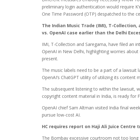
preliminary login authentication would require KY
One Time Password (OTP) despatched to the cell
The Indian Music Trade (IMI), T-Collection,
vs. OpenAI case earlier than the Delhi Exc
IMI, T-Collection and Saregama, have filed an inte
OpenAI in New Delhi, highlighting worries about
present.
The music labels need to be a part of a lawsuit
OpenAI’s ChatGPT utility of utilizing its content
The subsequent listening to within the lawsuit, 
copyright content material in India, is ready for F
OpenAI chief Sam Altman visited India final week
pursue low-cost AI.
HC requires report on Haji Ali Juice Centr
The Bombay excessive courtroom not too long a