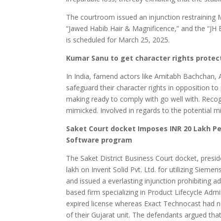
The courtroom issued an injunction restraining M
“Jawed Habib Hair & Magnificence,” and the “JH 
is scheduled for March 25, 2025.
Kumar Sanu to get character rights protect
In India, famend actors like Amitabh Bachchan, 
safeguard their character rights in opposition 
making ready to comply with go well with. Recogn
mimicked. Involved in regards to the potential mi
Saket Court docket Imposes INR 20 Lakh Pe
Software program
The Saket District Business Court docket, pres
lakh on Invent Solid Pvt. Ltd. for utilizing Siem
and issued a everlasting injunction prohibiting 
based firm specializing in Product Lifecycle Adm
expired license whereas Exact Technocast had 
of their Gujarat unit. The defendants argued that