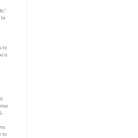
b,”
 to
s to
u is
20
cense
S-
ams
e to