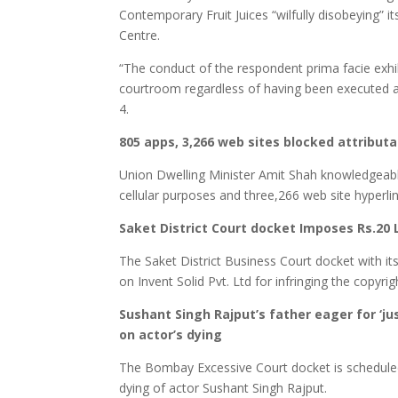
Contemporary Fruit Juices “wilfully disobeying” i
Centre.
“The conduct of the respondent prima facie exhibi
courtroom regardless of having been executed 
4.
805 apps, 3,266 web sites blocked attribut
Union Dwelling Minister Amit Shah knowledgeab
cellular purposes and three,266 web site hyperli
Saket District Court docket Imposes Rs.20
The Saket District Business Court docket with 
on Invent Solid Pvt. Ltd for infringing the copy
Sushant Singh Rajput’s father eager for ‘ju
on actor’s dying
The Bombay Excessive Court docket is scheduled t
dying of actor Sushant Singh Rajput.