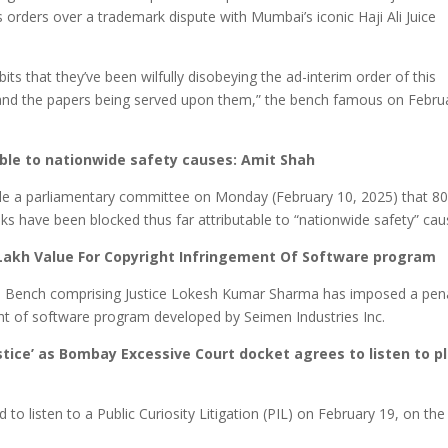
ts orders over a trademark dispute with Mumbai’s iconic Haji Ali Juice
ts that they’ve been wilfully disobeying the ad-interim order of this
and the papers being served upon them,” ⁠the bench famous on Febru
able to nationwide safety causes: Amit Shah
le a parliamentary committee on Monday (February 10, 2025) that 8
nks have been blocked thus far attributable to “nationwide safety” cau
 Lakh Value For Copyright Infringement Of Software program
its Bench comprising Justice Lokesh Kumar Sharma has imposed a pen
right of software program developed by Seimen Industries Inc.
stice’ as Bombay Excessive Court docket agrees to listen to p
o listen to a Public Curiosity Litigation (PIL) on February 19, on the