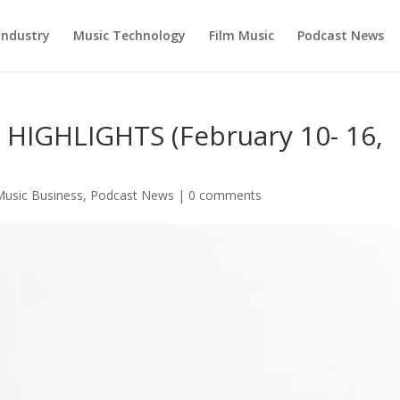
Industry
Music Technology
Film Music
Podcast News
IGHLIGHTS (February 10- 16,
Music Business
,
Podcast News
|
0 comments