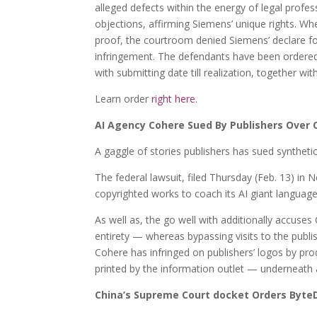
alleged defects within the energy of legal profe
objections, affirming Siemens’ unique rights. Wh
proof, the courtroom denied Siemens’ declare fo
infringement. The defendants have been ordered
with submitting date till realization, together wit
Learn order
right here
.
AI Agency Cohere Sued By Publishers Over 
A gaggle of stories publishers has sued synthetic
The federal lawsuit, filed Thursday (Feb. 13) in 
copyrighted works to coach its AI giant langua
As well as, the go well with additionally accuses C
entirety — whereas bypassing visits to the publi
Cohere has infringed on publishers’ logos by pro
printed by the information outlet — underneath a 
China’s Supreme Court docket Orders ByteD