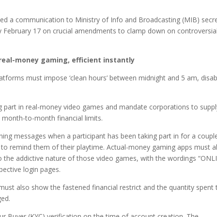
ed a communication to Ministry of Info and Broadcasting (MIB) secr
 by February 17 on crucial amendments to clamp down on controversia
 real-money gaming, efficient instantly
atforms must impose ‘clean hours’ between midnight and 5 am, disab
ing part in real-money video games and mandate corporations to suppl
month-to-month financial limits.
ng messages when a participant has been taking part in for a coupl
 to remind them of their playtime. Actual-money gaming apps must a
 the addictive nature of those video games, with the wordings “ONL
ctive login pages.
st also show the fastened financial restrict and the quantity spent 
ged.
Buyer (KYC) verification on the time of account creation. The