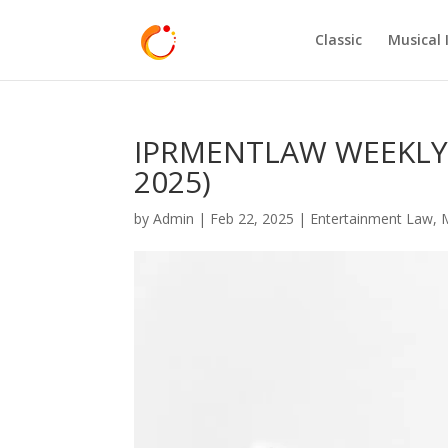
Classic
Musical 
IPRMENTLAW WEEKLY H
2025)
by
Admin
|
Feb 22, 2025
|
Entertainment Law
,