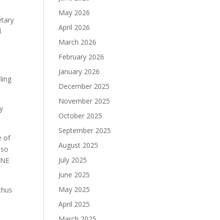
May 2026
etary
April 2026
l
March 2026
February 2026
January 2026
ling
December 2025
November 2025
y
October 2025
September 2025
e of
August 2025
lso
July 2025
INE
June 2025
May 2025
thus
April 2025
March 2025