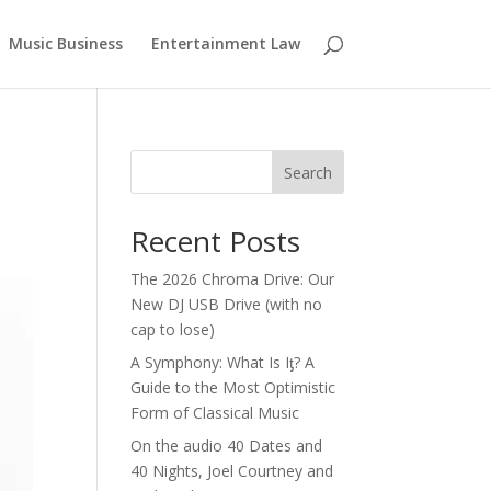
Music Business
Entertainment Law
Search
Recent Posts
The 2026 Chroma Drive: Our
New DJ USB Drive (with no
cap to lose)
A Symphony: What Is Iƫ? A
Guide to the Most Optimistic
Form of Classical Music
On the audio 40 Dates and
40 Nights, Joel Courtney and