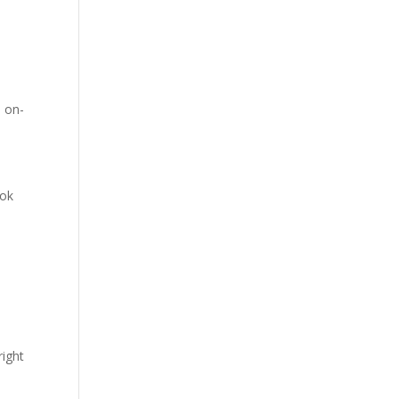
n on-
ook
right