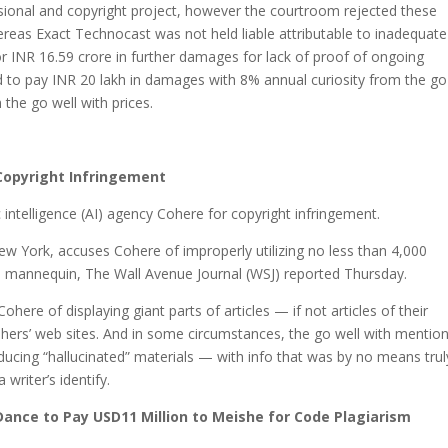
ssional and copyright project, however the courtroom rejected these
ereas Exact Technocast was not held liable attributable to inadequate
r INR 16.59 crore in further damages for lack of proof of ongoing
 to pay INR 20 lakh in damages with 8% annual curiosity from the go
h the go well with prices.
Copyright Infringement
 intelligence (AI) agency Cohere for copyright infringement.
New York, accuses Cohere of improperly utilizing no less than 4,000
ge mannequin, The Wall Avenue Journal (WSJ) reported Thursday.
ohere of displaying giant parts of articles — if not articles of their
shers’ web sites. And in some circumstances, the go well with mentio
ducing “hallucinated” materials — with info that was by no means trul
writer’s identify.
ance to Pay USD11 Million to Meishe for Code Plagiarism