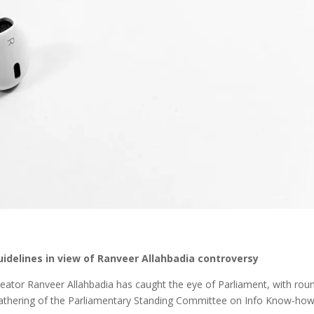
idelines in view of Ranveer Allahbadia controversy
eator Ranveer Allahbadia has caught the eye of Parliament, with rou
gathering of the Parliamentary Standing Committee on Info Know-ho