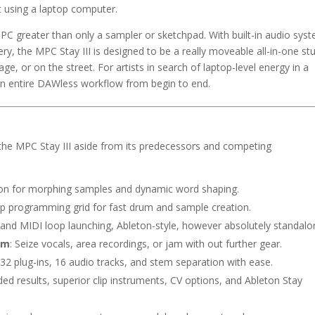
t using a laptop computer.
PC greater than only a sampler or sketchpad. With built-in audio sys
, the MPC Stay III is designed to be a really moveable all-in-one st
age, or on the street. For artists in search of laptop-level energy in a
 an entire DAWless workflow from begin to end.
the MPC Stay III aside from its predecessors and competing
otion for morphing samples and dynamic word shaping.
tep programming grid for fast drum and sample creation.
 and MIDI loop launching, Ableton-style, however absolutely standalo
em
: Seize vocals, area recordings, or jam with out further gear.
32 plug-ins, 16 audio tracks, and stem separation with ease.
ded results, superior clip instruments, CV options, and Ableton Stay