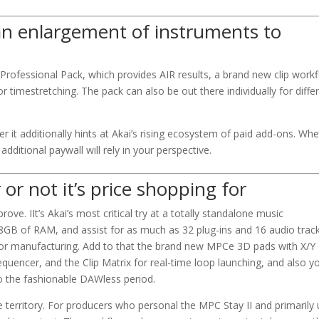
an enlargement of instruments to
rofessional Pack, which provides AIR results, a brand new clip workf
 timestretching. The pack can also be out there individually for diffe
er it additionally hints at Akai’s rising ecosystem of paid add-ons. Wh
 additional paywall will rely in your perspective.
or not it’s price shopping for
ove. IIt’s Akai’s most critical try at a totally standalone music
8GB of RAM, and assist for as much as 32 plug-ins and 16 audio trac
monitor manufacturing. Add to that the brand new MPCe 3D pads with X/Y
encer, and the Clip Matrix for real-time loop launching, and also y
to the fashionable DAWless period.
se territory. For producers who personal the MPC Stay II and primarily