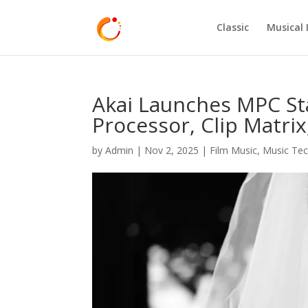
Classic
Musical 
Akai Launches MPC Sta
Processor, Clip Matri
by
Admin
|
Nov 2, 2025
|
Film Music
,
Music Te